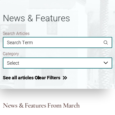
News & Features
Search Articles
Category
See all articles
Clear Filters
News & Features
From March