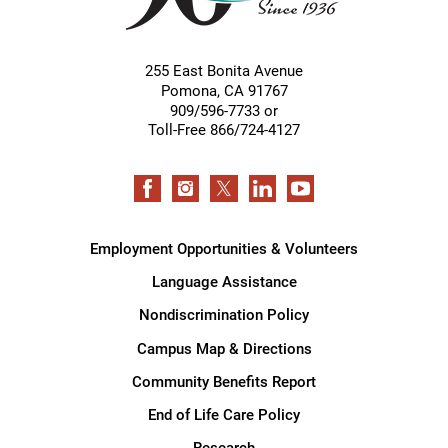
255 East Bonita Avenue
Pomona
,
CA
91767
909/596-7733 or
Toll-Free 866/724-4127
Employment Opportunities & Volunteers
Language Assistance
Nondiscrimination Policy
Campus Map & Directions
Community Benefits Report
End of Life Care Policy
Research