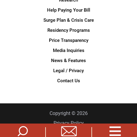
Help Paying Your Bill
Surge Plan & Crisis Care
Residency Programs
Price Transparency
Media Inquiries
News & Features
Legal / Privacy
Contact Us
Copyright © 2026
Privacy Policy
Site Map