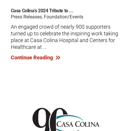
Casa Colina’s 2024 Tribute to ...
Press Releases, Foundation/Events
An engaged crowd of nearly 900 supporters
turned up to celebrate the inspiring work taking
place at Casa Colina Hospital and Centers for
Healthcare at ...
Continue Reading