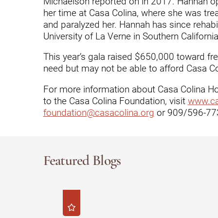
Michaelson reported on in 2017. Hannah ope
her time at Casa Colina, where she was treat
Modified Barium Swallow Stu
and paralyzed her. Hannah has since rehab
University of La Verne in Southern California
Movement Disorders
This year’s gala raised $650,000 toward fr
Multiple Sclerosis
need but may not be able to afford Casa Col
Neuro-Optometry
For more information about Casa Colina Hos
Neurological Rehabilitation
to the Casa Colina Foundation, visit
www.ca
foundation@casacolina.org
or 909/596-773
Neuropsychology
Neurosurgery
Occupational Therapy
Featured Blogs
Optometry - Neurologic
Orthopedic Rehabilitation
Orthopedic Surgery