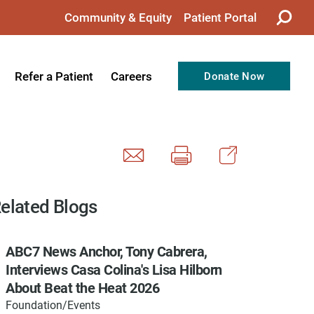
Community & Equity
Patient Portal
Refer a Patient
Careers
Donate Now
from the CEO
Nursing
ision, Values, & Goals
Therapy
Directors
Support Professionals
Support
Allied Health Professionals
elated Blogs
taff
Employee Benefits
ABC7 News Anchor, Tony Cabrera,
tion
Current Career Opportunities
Interviews Casa Colina's Lisa Hilborn
Recognitions
Volunteer Opportunities
About Beat the Heat 2026
Foundation/Events
& Services