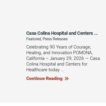
Outdoor Adventures
Outpatient Rehabilitation
Outpatient Rehabilitation - Az
Casa Colina Hospital and Centers ...
Outpatient Rehabilitation -
Featured, Press Releases
Monrovia
Celebrating 90 Years of Courage,
Outpatient Services
Healing, and Innovation POMONA,
California – January 29, 2026 — Casa
Pelvic Pain
Colina Hospital and Centers for
PM&R Residency Program
Healthcare today ...
Physical Medicine & Rehabilit
Continue Reading
Physical Therapy
Podiatry
Recreational Therapy