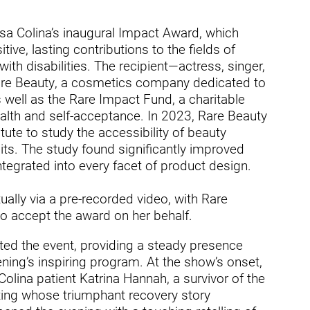
ders
asa Colina’s inaugural Impact Award, which
ive, lasting contributions to the fields of
with disabilities. The recipient—actress, singer,
e Beauty, a cosmetics company dedicated to
s well as the Rare Impact Fund, a charitable
alth and self-acceptance. In 2023, Rare Beauty
ute to study the accessibility of beauty
its. The study found significantly improved
ntegrated into every facet of product design.
ally via a pre-recorded video, with Rare
o accept the award on her behalf.
ed the event, providing a steady presence
ing’s inspiring program. At the show’s onset,
lina patient Katrina Hannah, a survivor of the
ing whose triumphant recovery story