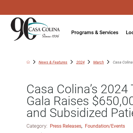
Programs & Services
Lo
Acute Rehabilitation
In
Adaptive Driving
Ou
News & Features
2024
March
Casa Colina’
Adaptive Recreation
Ou
Casa Colina’s 2024 
Ambulatory Surgery
Ou
Gala Raises $650,00
Aquatic Therapy
Ph
and Subsidized Pati
Assistive Technology
Tr
Audiology
Di
Category:
Press Releases
,
Foundation/Events
Augmentative & Alternative
Wo