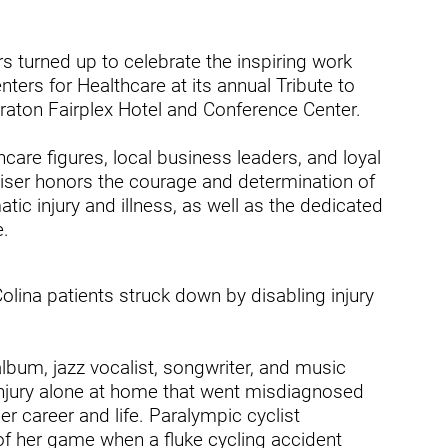
dicine Center
Request a Medical Record
Locations
diology Center
 turned up to celebrate the inspiring work
Patient & Family Advocacy Council
Careers
ters for Healthcare at its annual Tribute to
ildren's Services Center
raton Fairplex Hotel and Conference Center.
Patient Stories
Residenc
ng-term Residential – Apple
lley
hcare figures, local business leaders, and loyal
Pomona Campus Map
Research
aiser honors the courage and determination of
ng-term Residential – Lucerne
On-Site Housing for Families
Stay in T
ic injury and illness, as well as the dedicated
lley
vices
e.
Places to Stay Near Pomona
History
ng-term Residential – Claremont
Campus
Keystone
verso Education Center
lina patients struck down by disabling injury
search Institute
album, jazz vocalist, songwriter, and music
her Locations on Our Pomona
ampus
 injury alone at home that went misdiagnosed
er career and life. Paralympic cyclist
of her game when a fluke cycling accident