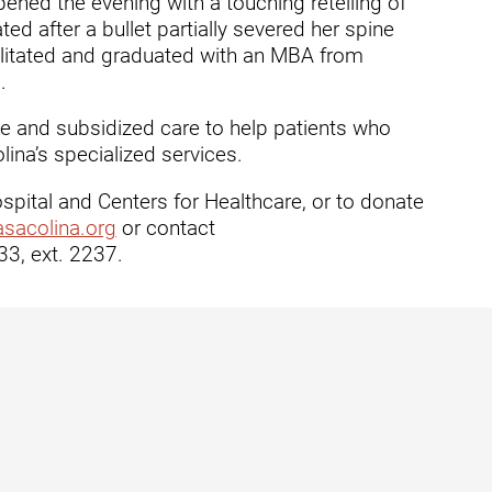
ned the evening with a touching retelling of
ed after a bullet partially severed her spine
dies
ilitated and graduated with an MBA from
.
ee and subsidized care to help patients who
ina’s specialized services.
pital and Centers for Healthcare, or to donate
sacolina.org
or contact
3, ext. 2237.