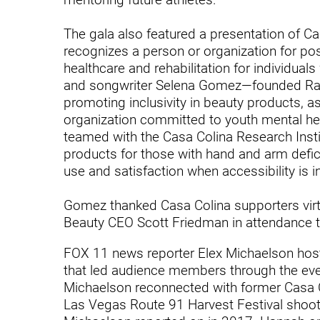
Hypermobility Spectrum Disor
Infectious Disease
The gala also featured a presentation of C
recognizes a person or organization for posit
Inpatient Services
healthcare and rehabilitation for individuals 
and songwriter Selena Gomez—founded Rar
Internal Medicine
promoting inclusivity in beauty products, a
Joint Replacement
organization committed to youth mental he
teamed with the Casa Colina Research Instit
Knee Replacement
products for those with hand and arm defic
use and satisfaction when accessibility is i
Laboratory
Limb Preservation
Gomez thanked Casa Colina supporters virtu
Beauty CEO Scott Friedman in attendance t
Long-Term Residential Care
FOX 11 news reporter Elex Michaelson host
Low Vision
that led audience members through the even
Michaelson reconnected with former Casa Co
Lymphedema
Las Vegas Route 91 Harvest Festival shoot
Medical-Surgical Care