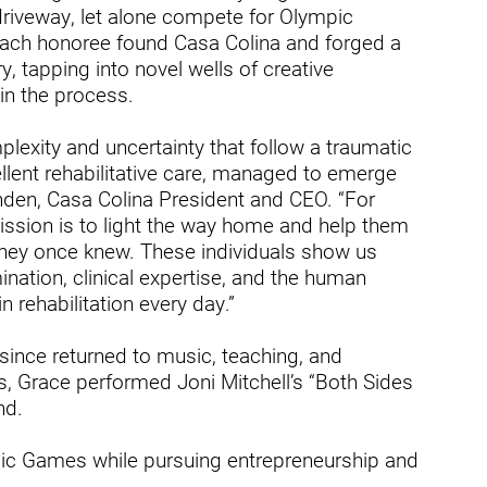
ry
driveway, let alone compete for Olympic
ach honoree found Casa Colina and forged a
, tapping into novel wells of creative
 in the process.
lexity and uncertainty that follow a traumatic
ellent rehabilitative care, managed to emerge
Linden, Casa Colina President and CEO. “For
ission is to light the way home and help them
s they once knew. These individuals show us
ation, clinical expertise, and the human
n rehabilitation every day.”
since returned to music, teaching, and
s, Grace performed Joni Mitchell’s “Both Sides
nd.
pic Games while pursuing entrepreneurship and