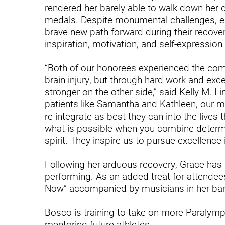
Endoscopic Transnasal Surge
rendered her barely able to walk down her 
medals. Despite monumental challenges, e
Exoskeleton Technology
brave new path forward during their recovery
inspiration, motivation, and self-expression
Fibromyalgia
Fitness After Therapy
“Both of our honorees experienced the comp
brain injury, but through hard work and exc
Foot & Ankle
stronger on the other side,” said Kelly M. 
patients like Samantha and Kathleen, our m
Hand Therapy
re-integrate as best they can into the live
Health Screenings
what is possible when you combine determin
spirit. They inspire us to pursue excellence i
Hearing
Following her arduous recovery, Grace has 
Heart
performing. As an added treat for attendee
Hip Replacement
Now” accompanied by musicians in her ba
Hyperbaric Medicine
Bosco is training to take on more Paralym
mentoring future athletes.