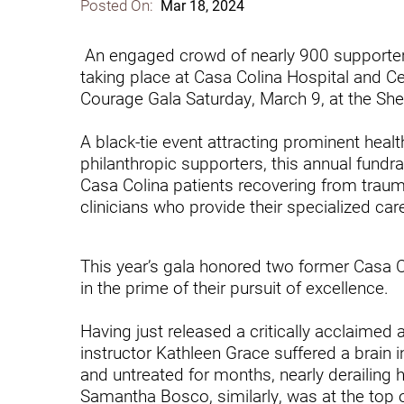
Posted On:
Mar 18, 2024
Communication
Me
Autism
Au
An engaged crowd of nearly 900 supporters
taking place at Casa Colina Hospital and Cen
Back Pain
Ch
Courage Gala Saturday, March 9, at the She
Brain Injury
Lo
Va
A black-tie event attracting prominent healt
Children's Services
philanthropic supporters, this annual fundr
Lo
Casa Colina patients recovering from traumat
Va
Community Reintegration Ser
clinicians who provide their specialized car
Lo
Community Services
Lo
This year’s gala honored two former Casa Co
Concussion
in the prime of their pursuit of excellence.
Re
Diagnostic Imaging
Having just released a critically acclaimed 
Ot
Ear, Nose & Throat
C
instructor Kathleen Grace suffered a brain
and untreated for months, nearly derailing h
Ehlers-Danlos Syndromes
Samantha Bosco, similarly, was at the top 