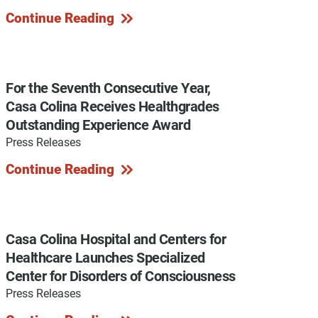
Continue Reading
y Programs
For the Seventh Consecutive Year,
Casa Colina Receives Healthgrades
Outstanding Experience Award
ouch
Press Releases
Continue Reading
 Magazine
Casa Colina Hospital and Centers for
Healthcare Launches Specialized
Center for Disorders of Consciousness
Press Releases