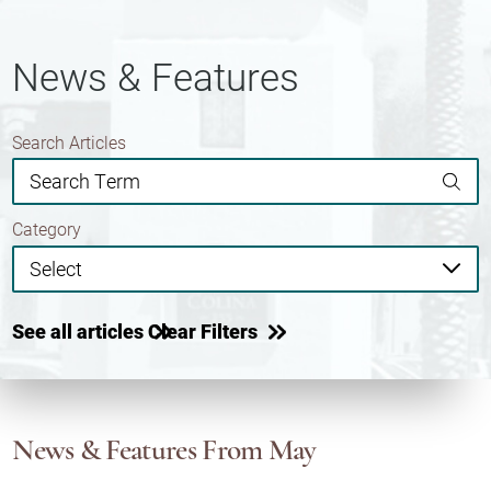
News & Features
Search Articles
Category
See all articles
Clear Filters
News & Features
From May