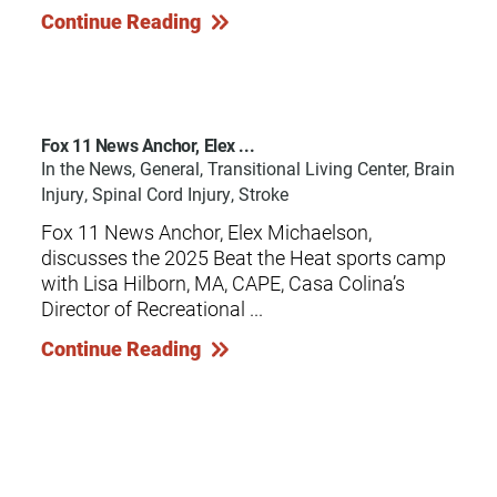
Continue Reading
Fox 11 News Anchor, Elex ...
In the News, General, Transitional Living Center, Brain
Injury, Spinal Cord Injury, Stroke
Fox 11 News Anchor, Elex Michaelson,
discusses the 2025 Beat the Heat sports camp
with Lisa Hilborn, MA, CAPE, Casa Colina’s
Director of Recreational ...
Continue Reading