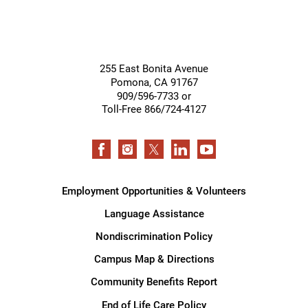
255 East Bonita Avenue
Pomona
,
CA
91767
909/596-7733 or
Toll-Free 866/724-4127
Employment Opportunities & Volunteers
Language Assistance
Nondiscrimination Policy
Campus Map & Directions
Community Benefits Report
End of Life Care Policy