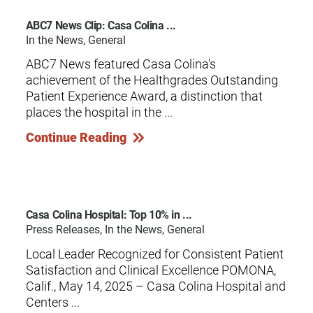
ABC7 News Clip: Casa Colina ...
In the News, General
ABC7 News featured Casa Colina's
achievement of the Healthgrades Outstanding
Patient Experience Award, a distinction that
places the hospital in the ...
Continue Reading
Casa Colina Hospital: Top 10% in ...
Press Releases, In the News, General
Local Leader Recognized for Consistent Patient
Satisfaction and Clinical Excellence POMONA,
Calif., May 14, 2025 – Casa Colina Hospital and
Centers ...