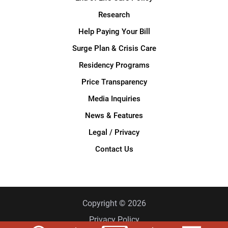
Research
Help Paying Your Bill
Surge Plan & Crisis Care
Residency Programs
Price Transparency
Media Inquiries
News & Features
Legal / Privacy
Contact Us
Copyright © 2026
Privacy Policy