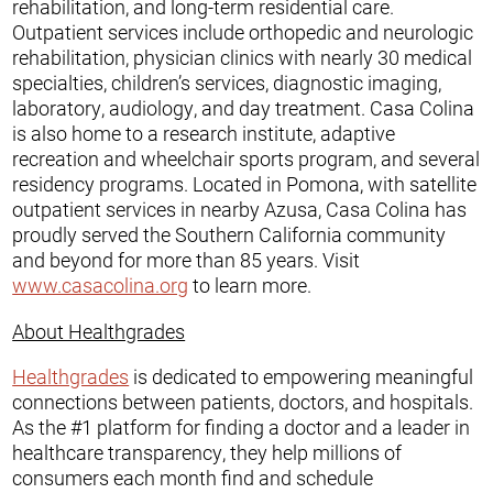
rehabilitation, and long-term residential care.
Outpatient services include orthopedic and neurologic
rehabilitation, physician clinics with nearly 30 medical
specialties, children’s services, diagnostic imaging,
laboratory, audiology, and day treatment. Casa Colina
is also home to a research institute, adaptive
recreation and wheelchair sports program, and several
residency programs. Located in Pomona, with satellite
outpatient services in nearby Azusa, Casa Colina has
proudly served the Southern California community
and beyond for more than 85 years. Visit
www.casacolina.org
to learn more.
About Healthgrades
Healthgrades
is dedicated to empowering meaningful
connections between patients, doctors, and hospitals.
As the #1 platform for finding a doctor and a leader in
healthcare transparency, they help millions of
consumers each month find and schedule