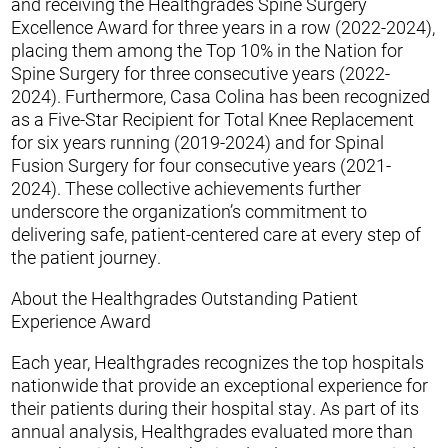
and receiving the Healthgrades Spine Surgery
Excellence Award for three years in a row (2022-2024),
placing them among the Top 10% in the Nation for
Spine Surgery for three consecutive years (2022-
2024). Furthermore, Casa Colina has been recognized
as a Five-Star Recipient for Total Knee Replacement
for six years running (2019-2024) and for Spinal
Fusion Surgery for four consecutive years (2021-
2024). These collective achievements further
underscore the organization’s commitment to
delivering safe, patient-centered care at every step of
the patient journey.
About the Healthgrades Outstanding Patient
Experience Award
Each year, Healthgrades recognizes the top hospitals
nationwide that provide an exceptional experience for
their patients during their hospital stay. As part of its
annual analysis, Healthgrades evaluated more than