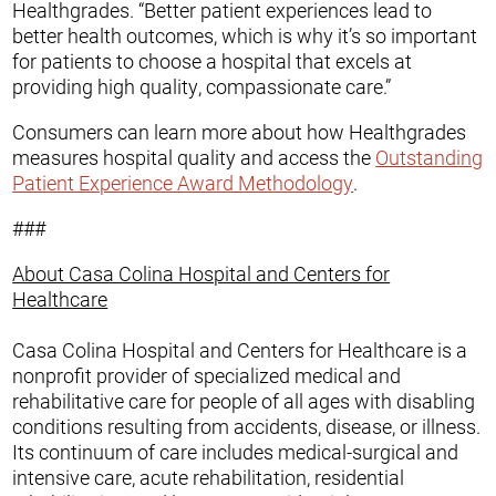
Healthgrades. “Better patient experiences lead to
better health outcomes, which is why it’s so important
for patients to choose a hospital that excels at
providing high quality, compassionate care.”
Consumers can learn more about how Healthgrades
measures hospital quality and access the
Outstanding
Patient Experience Award Methodology
.
###
About Casa Colina Hospital and Centers for
Healthcare
Casa Colina Hospital and Centers for Healthcare is a
nonprofit provider of specialized medical and
rehabilitative care for people of all ages with disabling
conditions resulting from accidents, disease, or illness.
Its continuum of care includes medical-surgical and
intensive care, acute rehabilitation, residential