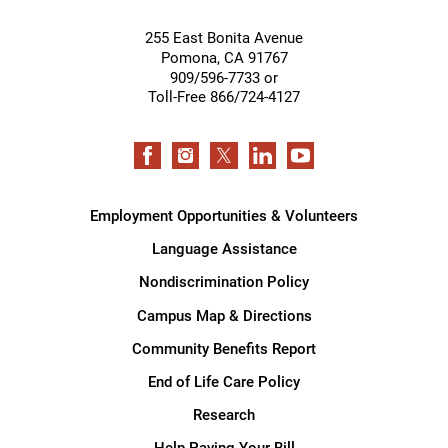
255 East Bonita Avenue
Pomona
,
CA
91767
909/596-7733 or
Toll-Free 866/724-4127
Employment Opportunities & Volunteers
Language Assistance
Nondiscrimination Policy
Campus Map & Directions
Community Benefits Report
End of Life Care Policy
Research
Help Paying Your Bill