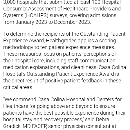
3,000 hospitals that submitted at least 100 Hospital
Consumer Assessment of Healthcare Providers and
Systems (HCAHPS) surveys, covering admissions
from January 2023 to December 2023.
To determine the recipients of the Outstanding Patient
Experience Award, Healthgrades applies a scoring
methodology to ten patient experience measures.
These measures focus on patients’ perceptions of
their hospital care, including staff communication,
medication explanations, and cleanliness. Casa Colina
Hospital’s Outstanding Patient Experience Award is
the direct result of positive patient feedback in these
critical areas.
“We commend Casa Colina Hospital and Centers for
Healthcare for going above and beyond to ensure
patients have the best possible experience during their
hospital stay and recovery process,” said Debra
Gradick, MD FACEP, senior physician consultant at