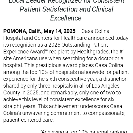
Patient Satisfaction and Clinical
Excellence
POMONA, Calif., May 14, 2025
– Casa Colina
Hospital and Centers for Healthcare announced today
its recognition as a 2025 Outstanding Patient
Experience Award™ recipient by Healthgrades, the #1
site Americans use when searching for a doctor or a
hospital. This prestigious award places Casa Colina
among the top 10% of hospitals nationwide for patient
experience for the sixth consecutive year, a distinction
shared by only three hospitals in all of Los Angeles
County in 2025, and remarkably, only one of two to
achieve this level of consistent excellence for six
straight years. This achievement underscores Casa
Colina’s unwavering commitment to compassionate,
patient-centered care.
"Achieving a top 10% national ranking