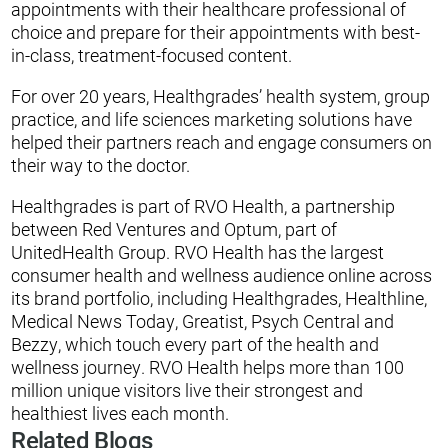
appointments with their healthcare professional of
choice and prepare for their appointments with best-
in-class, treatment-focused content.
For over 20 years, Healthgrades’ health system, group
practice, and life sciences marketing solutions have
helped their partners reach and engage consumers on
their way to the doctor.
Healthgrades is part of RVO Health, a partnership
between Red Ventures and Optum, part of
UnitedHealth Group. RVO Health has the largest
consumer health and wellness audience online across
its brand portfolio, including Healthgrades, Healthline,
Medical News Today, Greatist, Psych Central and
Bezzy, which touch every part of the health and
wellness journey. RVO Health helps more than 100
million unique visitors live their strongest and
healthiest lives each month.
Related Blogs