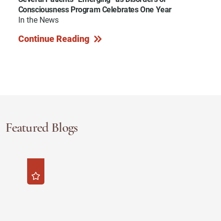
Consciousness Program Celebrates One Year
In the News
Continue Reading
Featured Blogs