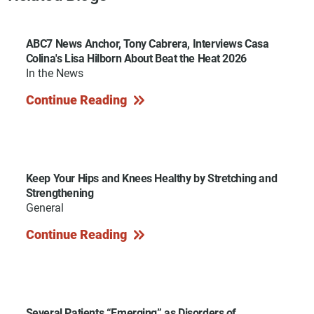
ABC7 News Anchor, Tony Cabrera, Interviews Casa
Colina's Lisa Hilborn About Beat the Heat 2026
In the News
Continue Reading
Keep Your Hips and Knees Healthy by Stretching and
Strengthening
General
Continue Reading
Several Patients “Emerging” as Disorders of