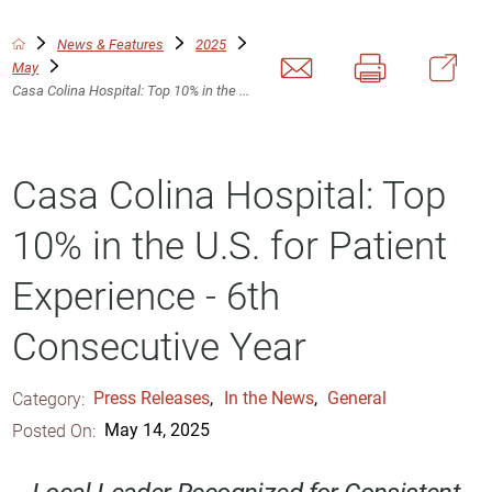
News & Features
2025
May
Casa Colina Hospital: Top 10% in the ...
Casa Colina Hospital: Top
10% in the U.S. for Patient
Experience - 6th
Consecutive Year
Category:
Press Releases
,
In the News
,
General
Posted On:
May 14, 2025
Local Leader Recognized for Consistent