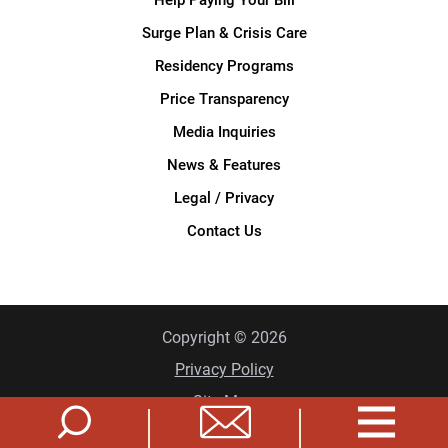
Surge Plan & Crisis Care
Residency Programs
Price Transparency
Media Inquiries
News & Features
Legal / Privacy
Contact Us
Copyright © 2026
Privacy Policy
Site Map