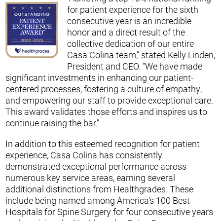
for patient experience for the sixth
consecutive year is an incredible
honor and a direct result of the
collective dedication of our entire
Casa Colina team," stated Kelly Linden,
President and CEO. "We have made
significant investments in enhancing our patient-
centered processes, fostering a culture of empathy,
and empowering our staff to provide exceptional care.
This award validates those efforts and inspires us to
continue raising the bar."
In addition to this esteemed recognition for patient
experience, Casa Colina has consistently
demonstrated exceptional performance across
numerous key service areas, earning several
additional distinctions from Healthgrades. These
include being named among America's 100 Best
Hospitals for Spine Surgery for four consecutive years