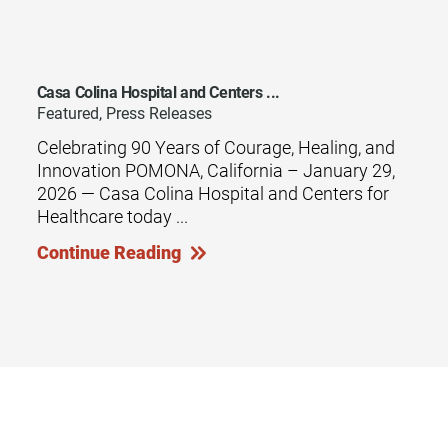
Casa Colina Hospital and Centers ...
Featured, Press Releases
Celebrating 90 Years of Courage, Healing, and
Innovation POMONA, California – January 29,
2026 — Casa Colina Hospital and Centers for
Healthcare today ...
Continue Reading