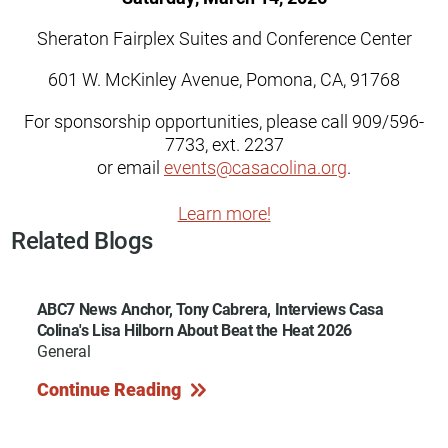
Sheraton Fairplex Suites and Conference Center
601 W. McKinley Avenue, Pomona, CA, 91768
For sponsorship opportunities, please call 909/596-
7733, ext. 2237
or email
events@casacolina.org
.
Learn more!
Related Blogs
ABC7 News Anchor, Tony Cabrera, Interviews Casa
Colina's Lisa Hilborn About Beat the Heat 2026
General
Continue Reading