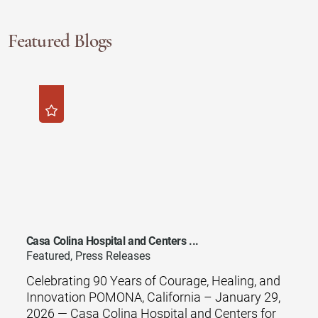
Featured Blogs
Casa Colina Hospital and Centers ...
Featured, Press Releases
Celebrating 90 Years of Courage, Healing, and
Innovation POMONA, California – January 29,
2026 — Casa Colina Hospital and Centers for