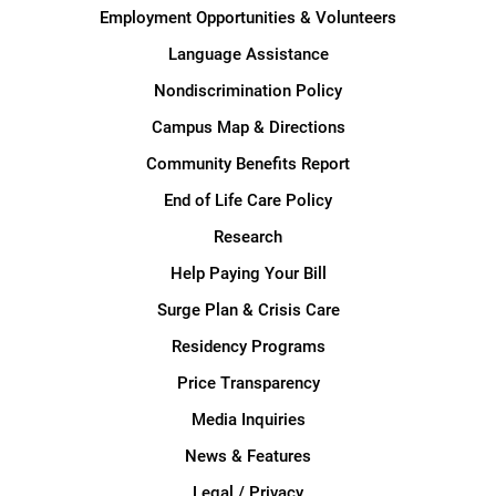
Employment Opportunities & Volunteers
Language Assistance
Nondiscrimination Policy
Campus Map & Directions
Community Benefits Report
End of Life Care Policy
Research
Help Paying Your Bill
Surge Plan & Crisis Care
Residency Programs
Price Transparency
Media Inquiries
News & Features
Legal / Privacy