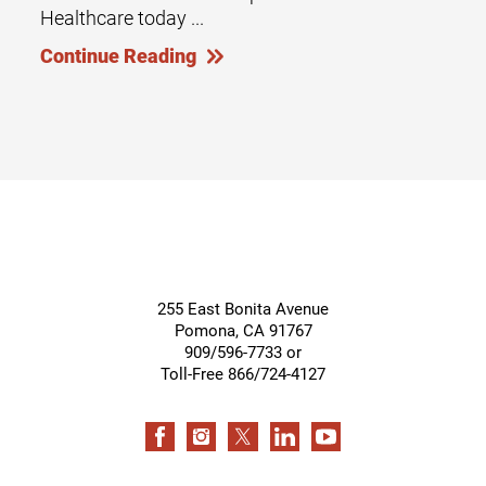
Healthcare today ...
Continue Reading
255 East Bonita Avenue
Pomona
,
CA
91767
909/596-7733 or
Toll-Free 866/724-4127