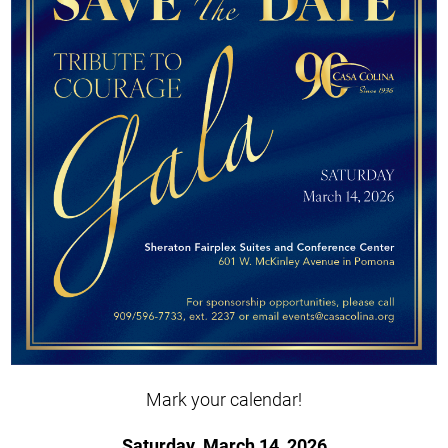
Mark your calendar!
Saturday, March 14, 2026