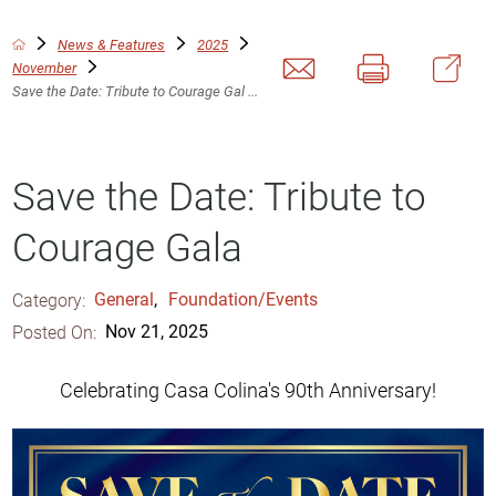
News & Features
2025
November
Save the Date: Tribute to Courage Gal ...
Save the Date: Tribute to
Courage Gala
Category:
General
,
Foundation/Events
Posted On:
Nov 21, 2025
Celebrating Casa Colina's 90th Anniversary!