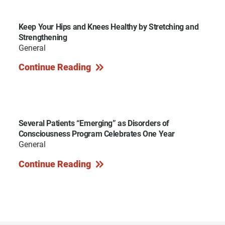
Keep Your Hips and Knees Healthy by Stretching and
Strengthening
General
Continue Reading
Several Patients “Emerging” as Disorders of
Consciousness Program Celebrates One Year
General
Continue Reading