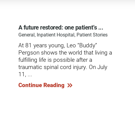
dicine Center
Request a Medical Record
Locations
diology Center
Patient & Family Advocacy Council
Careers
A future restored: one patient’s ...
ildren's Services Center
General, Inpatient Hospital, Patient Stories
Patient Stories
Residenc
ng-term Residential – Apple
At 81 years young, Leo “Buddy”
lley
Pomona Campus Map
Research
Pergson shows the world that living a
ng-term Residential – Lucerne
fulfilling life is possible after a
On-Site Housing for Families
Stay in T
lley
vices
traumatic spinal cord injury. On July
Places to Stay Near Pomona
History
11, ...
ng-term Residential – Claremont
Campus
Keystone
Continue Reading
verso Education Center
search Institute
her Locations on Our Pomona
ampus