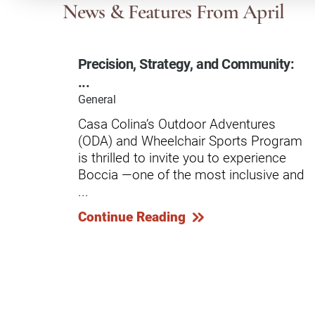
Communication
Me
News & Features
From April
Autism
Au
Precision, Strategy, and Community:
Back Pain
Ch
...
Brain Injury
Lo
General
Va
Casa Colina’s Outdoor Adventures
Children's Services
Lo
(ODA) and Wheelchair Sports Program
Va
Community Reintegration Ser
is thrilled to invite you to experience
Boccia —one of the most inclusive and
Lo
Community Services
...
Lo
Concussion
Continue Reading
Re
Diagnostic Imaging
Ot
Ear, Nose & Throat
C
Ehlers-Danlos Syndromes