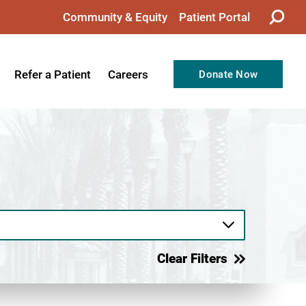
Community & Equity
Patient Portal
Refer a Patient
Careers
Donate Now
from the CEO
Nursing
ision, Values, & Goals
Therapy
Directors
Support Professionals
Support
Allied Health Professionals
taff
Employee Benefits
tion
Current Career Opportunities
Clear Filters
Recognitions
Volunteer Opportunities
& Services