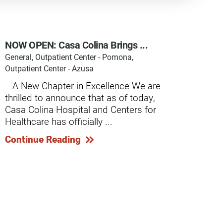
NOW OPEN: Casa Colina Brings ...
General, Outpatient Center - Pomona,
y Programs
Outpatient Center - Azusa
​ ​ ​ A New Chapter in Excellence We are
thrilled to announce that as of today,
ouch
Casa Colina Hospital and Centers for
Healthcare has officially ...
 Magazine
Continue Reading