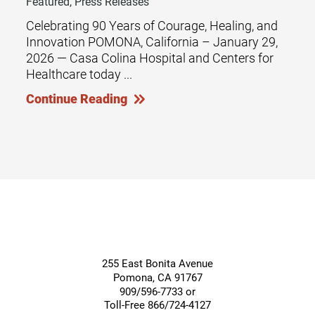
Featured, Press Releases
Celebrating 90 Years of Courage, Healing, and
Innovation POMONA, California – January 29,
2026 — Casa Colina Hospital and Centers for
Healthcare today ...
Continue Reading
255 East Bonita Avenue
Pomona
,
CA
91767
909/596-7733 or
Toll-Free 866/724-4127