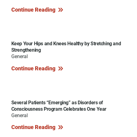
Continue Reading
Keep Your Hips and Knees Healthy by Stretching and
Strengthening
General
Continue Reading
Several Patients “Emerging” as Disorders of
Consciousness Program Celebrates One Year
General
Continue Reading