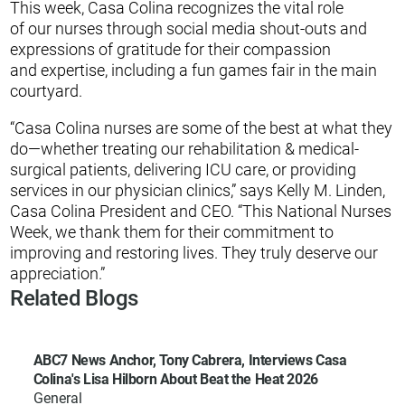
This week, Casa Colina recognizes the vital role
of our nurses through social media shout-outs and
expressions of gratitude for their compassion
and expertise, including a fun games fair in the main
courtyard.
“Casa Colina nurses are some of the best at what they
do—whether treating our rehabilitation & medical-
surgical patients, delivering ICU care, or providing
services in our physician clinics,” says Kelly M. Linden,
Casa Colina President and CEO. “This National Nurses
Week, we thank them for their commitment to
improving and restoring lives. They truly deserve our
appreciation.”
Related Blogs
ABC7 News Anchor, Tony Cabrera, Interviews Casa
Colina's Lisa Hilborn About Beat the Heat 2026
General