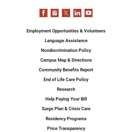
Employment Opportunities & Volunteers
Language Assistance
Nondiscrimination Policy
Campus Map & Directions
Community Benefits Report
End of Life Care Policy
Research
Help Paying Your Bill
Surge Plan & Crisis Care
Residency Programs
Price Transparency