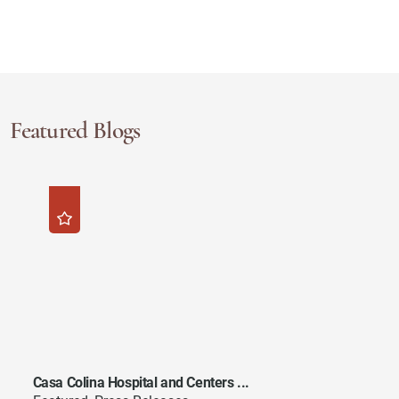
Featured Blogs
Casa Colina Hospital and Centers ...