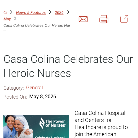
News & Features
2026
May
Casa Colina Celebrates Our Heroic Nur
...
Casa Colina Celebrates Our
Heroic Nurses
Category:
General
Posted On:
May 8, 2026
Casa Colina Hospital
and Centers for
Healthcare is proud to
join the American