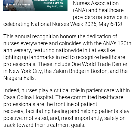
Nurses Association
(ANA) and healthcare
providers nationwide in
celebrating National Nurses Week 2026, May 6-12!
This annual recognition honors the dedication of
nurses everywhere and coincides with the ANA’s 130th
anniversary, featuring nationwide initiatives like
lighting up landmarks in red to recognize healthcare
professionals. These include One World Trade Center
in New York City, the Zakim Bridge in Boston, and the
Niagara Falls.
Indeed, nurses play a critical role in patient care within
Casa Colina Hospital. These committed healthcare
professionals are the frontline of patient
recovery, facilitating healing and helping patients stay
positive, motivated, and, most importantly, safely on
track toward their treatment goals.