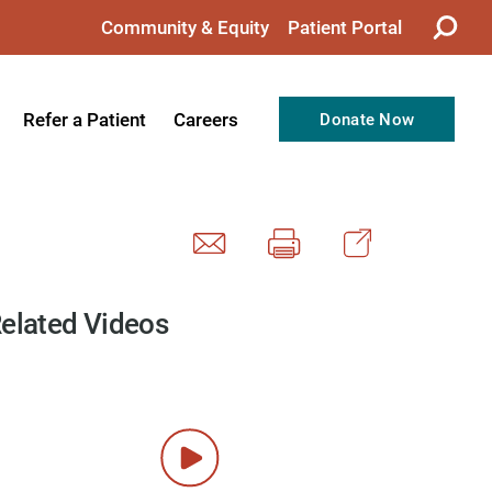
Community & Equity
Patient Portal
Refer a Patient
Careers
Donate Now
from the CEO
Nursing
ision, Values, & Goals
Therapy
Directors
Support Professionals
Support
Allied Health Professionals
elated Videos
taff
Employee Benefits
tion
Current Career Opportunities
Recognitions
Volunteer Opportunities
& Services