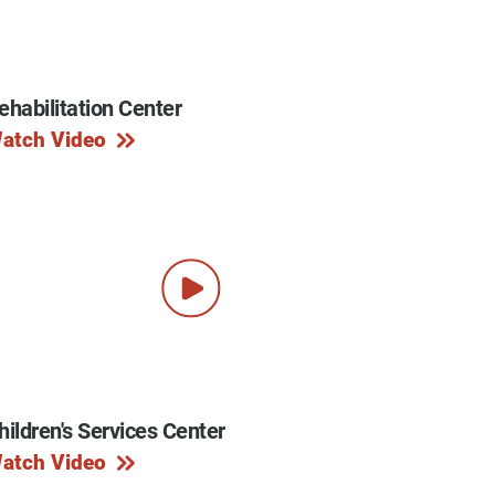
ehabilitation Center
y Programs
atch Video
ouch
 Magazine
hildren's Services Center
atch Video