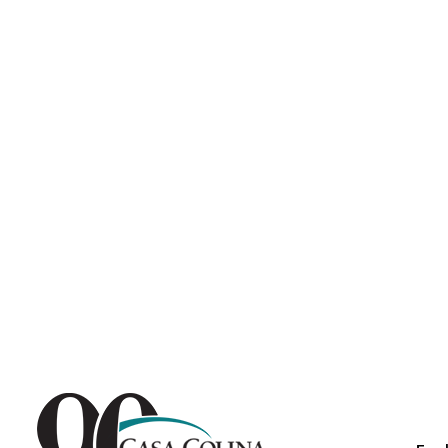
Endoscopic Transnasal Surge
Exoskeleton Technology
Fibromyalgia
Fitness After Therapy
Foot & Ankle
Hand Therapy
Health Screenings
Hearing
Heart
Hip Replacement
Hyperbaric Medicine