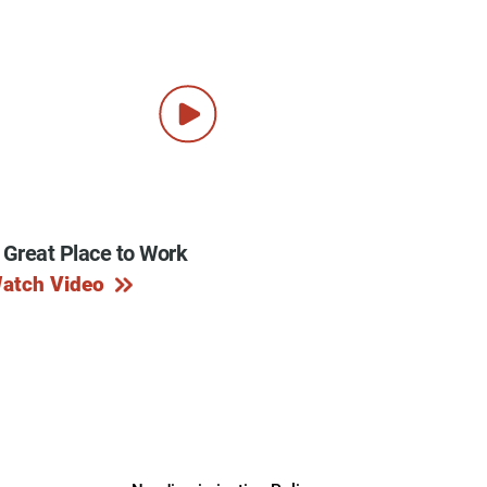
 Great Place to Work
atch Video