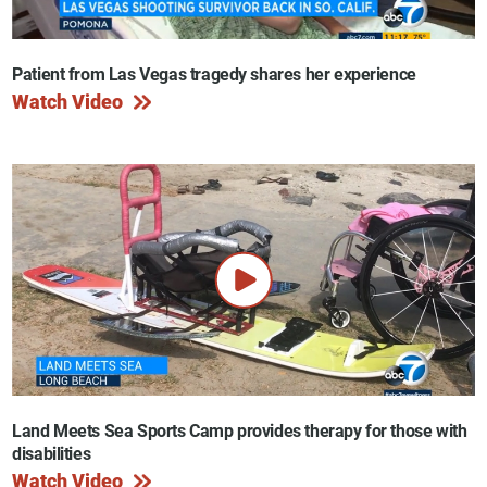
Patient from Las Vegas tragedy shares her experience
Watch Video
Land Meets Sea Sports Camp provides therapy for those with
disabilities
Watch Video