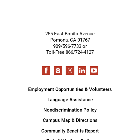
255 East Bonita Avenue
Pomona
,
CA
91767
909/596-7733 or
Toll-Free 866/724-4127
Employment Opportunities & Volunteers
Language Assistance
Nondiscrimination Policy
Campus Map & Directions
Community Benefits Report