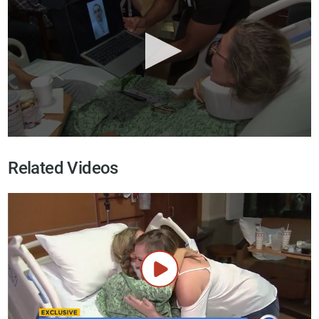
Related Videos