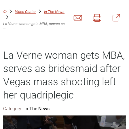
Video Center
In The News
La Verne woman gets MBA, serves as
...
La Verne woman gets MBA,
serves as bridesmaid after
Vegas mass shooting left
her quadriplegic
Category:
In The News