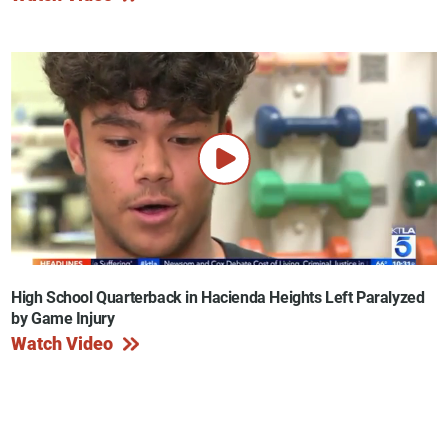
High School Quarterback in Hacienda Heights Left Paralyzed
by Game Injury
Watch Video