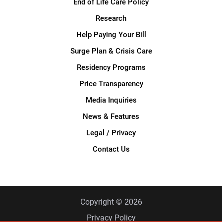
End of Life Care Policy
Research
Help Paying Your Bill
Surge Plan & Crisis Care
Residency Programs
Price Transparency
Media Inquiries
News & Features
Legal / Privacy
Contact Us
Copyright © 2026
Privacy Policy