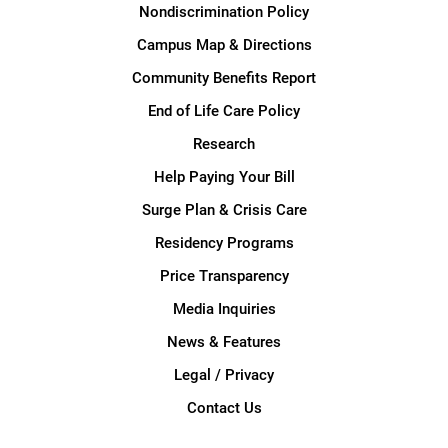
Nondiscrimination Policy
Campus Map & Directions
Community Benefits Report
End of Life Care Policy
Research
Help Paying Your Bill
Surge Plan & Crisis Care
Residency Programs
Price Transparency
Media Inquiries
News & Features
Legal / Privacy
Contact Us