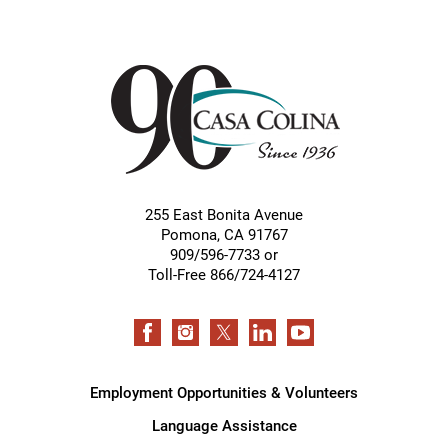
255 East Bonita Avenue
Pomona
,
CA
91767
909/596-7733 or
Toll-Free 866/724-4127
Employment Opportunities & Volunteers
Language Assistance