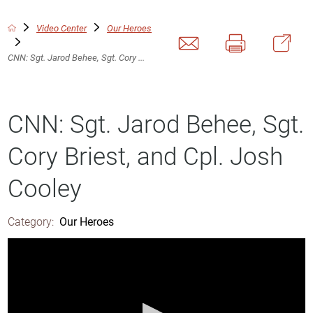
Video Center
Our Heroes
CNN: Sgt. Jarod Behee, Sgt. Cory ...
CNN: Sgt. Jarod Behee, Sgt.
Cory Briest, and Cpl. Josh
Cooley
Category:
Our Heroes