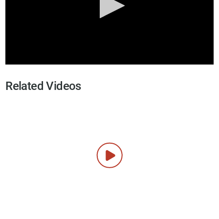
Related Videos