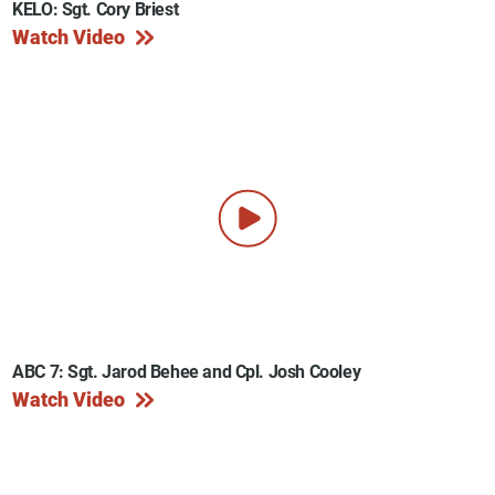
KELO: Sgt. Cory Briest
Watch Video
ABC 7: Sgt. Jarod Behee and Cpl. Josh Cooley
Watch Video