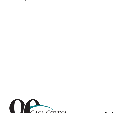
Endoscopic Transnasal Surge
Exoskeleton Technology
Fibromyalgia
Fitness After Therapy
Foot & Ankle
Hand Therapy
Health Screenings
Hearing
Heart
Hip Replacement
Hyperbaric Medicine