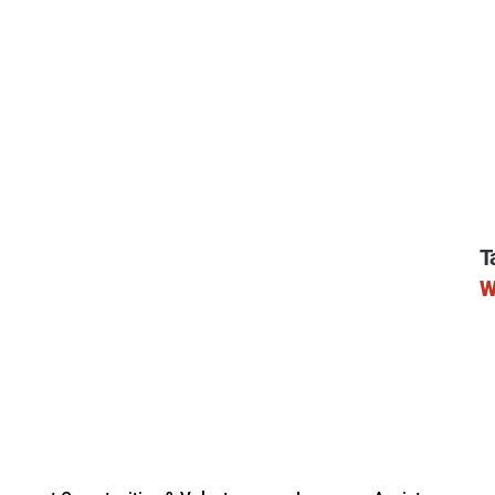
ry
T
W