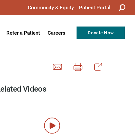
Community & Equity
Patient Portal
Refer a Patient
Careers
Donate Now
from the CEO
Nursing
ision, Values, & Goals
Therapy
Directors
Support Professionals
Support
Allied Health Professionals
elated Videos
taff
Employee Benefits
tion
Current Career Opportunities
Recognitions
Volunteer Opportunities
& Services