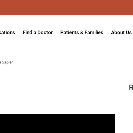
cations
Find a Doctor
Patients & Families
About Us
patient Hospital
Insurance Providers
Message 
tpatient Center
Referrals & Admissions
Mission, V
a Sapien
tpatient Center - Azusa
MyCare Patient Portal
Board of 
tpatient Center - Monrovia
Visitation Policy
Giving & 
R
ysician Specialty Clinics
Help Paying Your Bill
Medical S
ansitional Living Center
Hospital Charges
Accredita
agnostic Imaging Center
Physical Rehabilitation FAQs
Awards & 
und Care and Hyperbaric
Find a Doctor
Programs 