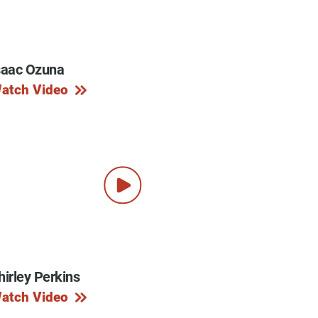
saac Ozuna
y Programs
atch Video
ouch
 Magazine
hirley Perkins
atch Video