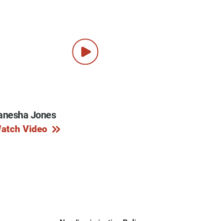
anesha Jones
atch Video