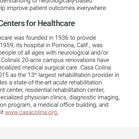
nderstanding of neurologically-based
ders
help improve patient outcomes everywhere.
Centers for Healthcare
thcare was founded in 1936 to provide
n 1959, its hospital in Pomona, Calif., was
people of all ages with neurological and/or
sa Colina’s 20-acre campus renovations have
ecialized medical surgical care. Casa Colina
015 as the 13
largest rehabilitation provider in
th
es a state-of-the-art acute rehabilitation
t center, residential rehabilitation center,
pecialized physician clinics, diagnostic imaging,
on program, a medical office building, and
it
www.casacolina.org.