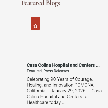
Featured Blogs
Modified Barium Swallow Stu
Movement Disorders
Multiple Sclerosis
Neuro-Optometry
Neurological Rehabilitation
Neuropsychology
Casa Colina Hospital and Centers ...
Neurosurgery
Featured, Press Releases
Occupational Therapy
Celebrating 90 Years of Courage,
Healing, and Innovation POMONA,
Optometry - Neurologic
California – January 29, 2026 — Casa
Orthopedic Rehabilitation
Colina Hospital and Centers for
Healthcare today ...
Orthopedic Surgery