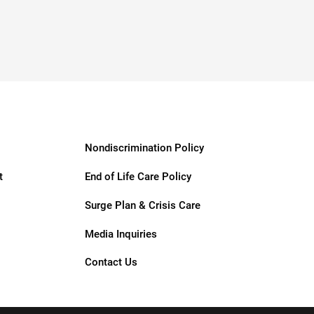
Nondiscrimination Policy
t
End of Life Care Policy
Surge Plan & Crisis Care
Media Inquiries
Contact Us