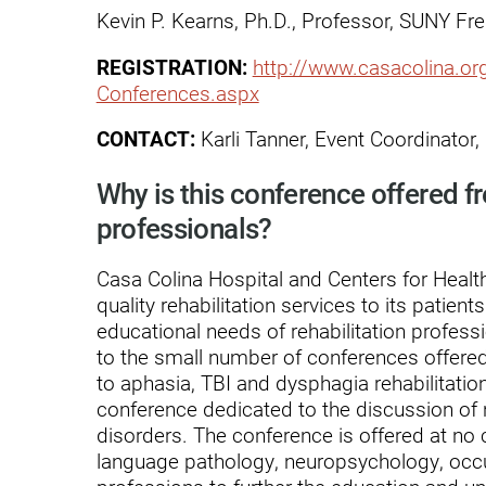
Endoscopic Transnasal Surge
Kevin P. Kearns, Ph.D., Professor, SUNY Fr
Exoskeleton Technology
REGISTRATION:
http://www.casacolina.o
Conferences.aspx
Fibromyalgia
CONTACT:
Karli Tanner, Event Coordinator
Fitness After Therapy
Foot & Ankle
Why is this conference offered fr
professionals?
Hand Therapy
Health Screenings
Casa Colina Hospital and Centers for Health
quality rehabilitation services to its patien
Hearing
educational needs of rehabilitation profes
to the small number of conferences offered 
Heart
to aphasia, TBI and dysphagia rehabilitation
Hip Replacement
conference dedicated to the discussion of
disorders. The conference is offered at no 
Hyperbaric Medicine
language pathology, neuropsychology, occu