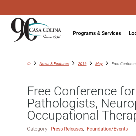
Programs & Services
Lo
Acute Rehabilitation
In
Adaptive Driving
Ou
News & Features
2016
May
Free Conferen
Adaptive Recreation
Ou
Free Conference fo
Ambulatory Surgery
Ou
Pathologists, Neuro
Aquatic Therapy
Ph
Occupational Thera
Assistive Technology
Tr
Audiology
Di
Category:
Press Releases
,
Foundation/Events
Augmentative & Alternative
Wo