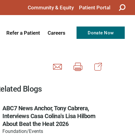
Community & Equity
Patient Portal
Refer a Patient
Careers
Donate Now
from the CEO
Nursing
ision, Values, & Goals
Therapy
Directors
Support Professionals
Support
Allied Health Professionals
elated Blogs
taff
Employee Benefits
ABC7 News Anchor, Tony Cabrera,
tion
Current Career Opportunities
Interviews Casa Colina's Lisa Hilborn
Recognitions
Volunteer Opportunities
About Beat the Heat 2026
Foundation/Events
& Services