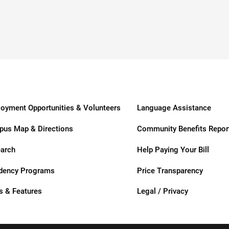
usa
oyment Opportunities & Volunteers
Language Assistance
us Map & Directions
Community Benefits Repor
arch
Help Paying Your Bill
ation
dency Programs
Price Transparency
 & Features
Legal / Privacy