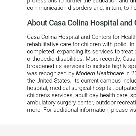
professions to further the education and u
Hypermobility Spectrum Disor
communication disorders and, in turn, to 
Infectious Disease
About Casa Colina Hospital and 
Inpatient Services
Casa Colina Hospital and Centers for Heal
Internal Medicine
rehabilitative care for children with polio. I
Joint Replacement
completed, expanding its services to treat 
orthopedic disabilities. More recently, Ca
Knee Replacement
broadened its services to include highly sp
was recognized by
Modern Healthcare
in 2
Laboratory
the United States. Its current campus includ
Limb Preservation
hospital, medical surgical hospital, outpatien
children's services, adult day health care, s
Long-Term Residential Care
ambulatory surgery center, outdoor recreati
more. For additional information, please vis
Low Vision
Lymphedema
Medical-Surgical Care