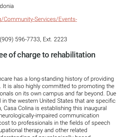
ry
edonia
rg/Community-Services/Events-
, (909) 596-7733, Ext. 2223
ee of charge to rehabilitation
care has a long-standing history of providing
ts. It is also highly committed to promoting the
sionals on its own campus and far beyond. Due
in the western United States that are specific
, Casa Colina is establishing this inaugural
 neurologically-impaired communication
cost to professionals in the fields of speech
pational therapy and other related