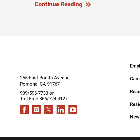
Continue Reading
Outdoor Adventures
Outpatient Rehabilitation
Outpatient Rehabilitation - Az
Outpatient Rehabilitation -
Monrovia
Outpatient Services
Empl
Pelvic Pain
255 East Bonita Avenue
Camp
Pomona
,
CA
91767
PM&R Residency Program
Rese
909/596-7733 or
Toll-Free 866/724-4127
Physical Medicine & Rehabilit
Resi
Physical Therapy
News
Podiatry
Recreational Therapy