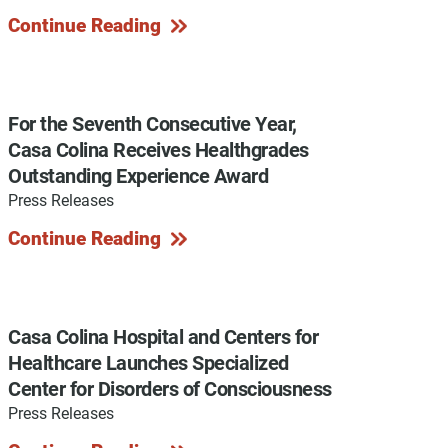
Continue Reading
y Programs
For the Seventh Consecutive Year,
Casa Colina Receives Healthgrades
Outstanding Experience Award
ouch
Press Releases
Continue Reading
 Magazine
Casa Colina Hospital and Centers for
Healthcare Launches Specialized
Center for Disorders of Consciousness
Press Releases