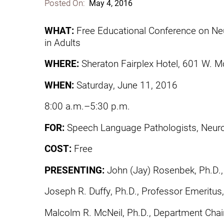
Posted On:
May 4, 2016
Communication
Me
Autism
Au
WHAT:
Free Educational Conference on Ne
in Adults
Back Pain
Ch
WHERE:
Sheraton Fairplex Hotel, 601 W.
Brain Injury
Lo
Va
WHEN:
Saturday, June 11, 2016
Children's Services
Lo
Va
8:00 a.m.–5:30 p.m.
Community Reintegration Ser
Lo
FOR:
Speech Language Pathologists, Neuro
Community Services
Lo
COST:
Free
Concussion
Re
Diagnostic Imaging
PRESENTING:
John (Jay) Rosenbek, Ph.D., 
Ot
Ear, Nose & Throat
Joseph R. Duffy, Ph.D., Professor Emeritus
C
Ehlers-Danlos Syndromes
Malcolm R. McNeil, Ph.D., Department Chair,