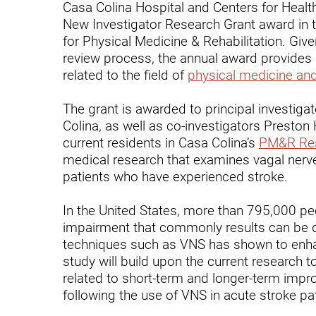
Casa Colina Hospital and Centers for Heal
Endoscopic Transnasal Surge
New Investigator Research Grant award in
Exoskeleton Technology
for Physical Medicine & Rehabilitation. Give
review process, the annual award provides 
Fibromyalgia
related to the field of
physical medicine and
Fitness After Therapy
The grant is awarded to principal investiga
Foot & Ankle
Colina, as well as co-investigators Presto
current residents in Casa Colina’s
PM&R Res
Hand Therapy
medical research that examines vagal nerve 
patients who have experienced stroke.
Health Screenings
Hearing
In the United States, more than 795,000 pe
impairment that commonly results can be de
Heart
techniques such as VNS has shown to enhan
study will build upon the current research to
Hip Replacement
related to short-term and longer-term impr
Hyperbaric Medicine
following the use of VNS in acute stroke pat