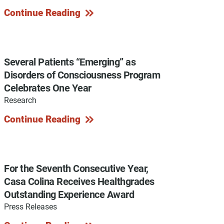
Continue Reading
y Programs
Several Patients “Emerging” as
Disorders of Consciousness Program
Celebrates One Year
ouch
Research
Continue Reading
 Magazine
For the Seventh Consecutive Year,
Casa Colina Receives Healthgrades
Outstanding Experience Award
Press Releases