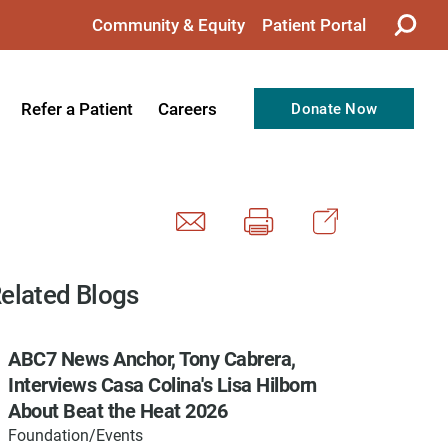
Community & Equity
Patient Portal
Refer a Patient
Careers
Donate Now
from the CEO
Nursing
ision, Values, & Goals
Therapy
Directors
Support Professionals
Support
Allied Health Professionals
elated Blogs
taff
Employee Benefits
ABC7 News Anchor, Tony Cabrera,
tion
Current Career Opportunities
Interviews Casa Colina's Lisa Hilborn
Recognitions
Volunteer Opportunities
About Beat the Heat 2026
Foundation/Events
& Services