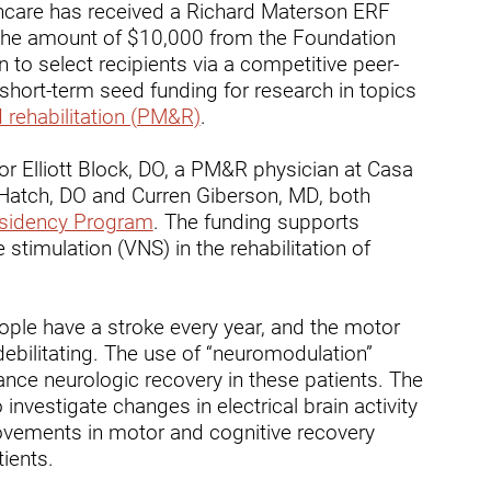
thcare has received a Richard Materson ERF
ry
 the amount of $10,000 from the Foundation
n to select recipients via a competitive peer-
short-term seed funding for research in topics
 rehabilitation (PM&R)
.
tor Elliott Block, DO, a PM&R physician at Casa
n Hatch, DO and Curren Giberson, MD, both
idency Program
. The funding supports
stimulation (VNS) in the rehabilitation of
ople have a stroke every year, and the motor
bilitating. The use of “neuromodulation”
ce neurologic recovery in these patients. The
 investigate changes in electrical brain activity
ovements in motor and cognitive recovery
ients.