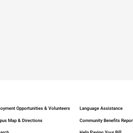
dies
oyment Opportunities & Volunteers
Language Assistance
us Map & Directions
Community Benefits Repor
arch
Help Paying Your Bill