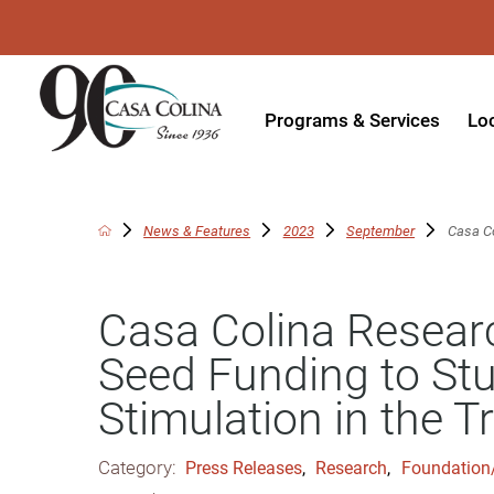
Programs & Services
Lo
Acute Rehabilitation
In
Adaptive Driving
Ou
News & Features
2023
September
Casa Co
Adaptive Recreation
Ou
Casa Colina Researc
Ambulatory Surgery
Ou
Seed Funding to St
Aquatic Therapy
Ph
Stimulation in the T
Assistive Technology
Tr
Audiology
Di
Category:
Press Releases
,
Research
,
Foundation
Augmentative & Alternative
Wo