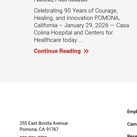
Celebrating 90 Years of Courage,
Modified Barium Swallow Stu
Healing, and Innovation POMONA,
Movement Disorders
California – January 29, 2026 — Casa
Colina Hospital and Centers for
Multiple Sclerosis
Healthcare today ...
Neuro-Optometry
Continue Reading
Neurological Rehabilitation
Neuropsychology
Neurosurgery
Occupational Therapy
Optometry - Neurologic
Empl
Orthopedic Rehabilitation
255 East Bonita Avenue
Camp
Pomona
,
CA
91767
Orthopedic Surgery
Rese