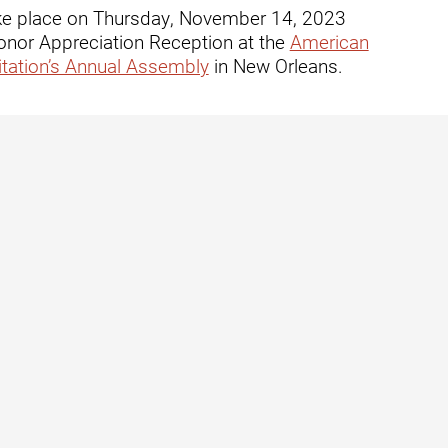
ders
 take place on Thursday, November 14, 2023
onor Appreciation Reception at the
American
tation’s Annual Assembly
in New Orleans.