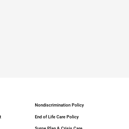
Nondiscrimination Policy
t
End of Life Care Policy
Surge Plan & Crisis Care