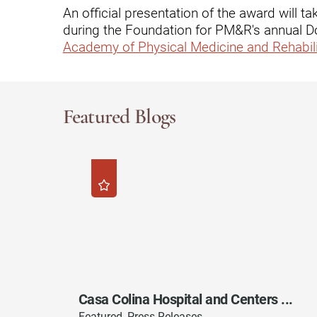
Hypermobility Spectrum Disor
An official presentation of the award will
during the Foundation for PM&R's annual D
Infectious Disease
Academy of Physical Medicine and Rehabili
Inpatient Services
Internal Medicine
Joint Replacement
Featured Blogs
Knee Replacement
Laboratory
Limb Preservation
Long-Term Residential Care
Low Vision
Lymphedema
Casa Colina Hospital and Centers ...
Medical-Surgical Care
Featured, Press Releases