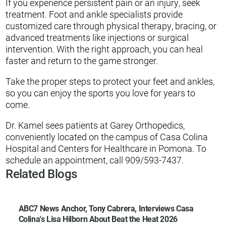
If you experience persistent pain or an injury, seek
treatment. Foot and ankle specialists provide
customized care through physical therapy, bracing, or
advanced treatments like injections or surgical
intervention. With the right approach, you can heal
faster and return to the game stronger.
Take the proper steps to protect your feet and ankles,
so you can enjoy the sports you love for years to
come.
Dr. Kamel sees patients at Garey Orthopedics,
conveniently located on the campus of Casa Colina
Hospital and Centers for Healthcare in Pomona. To
schedule an appointment, call 909/593-7437.
Related Blogs
ABC7 News Anchor, Tony Cabrera, Interviews Casa
Colina's Lisa Hilborn About Beat the Heat 2026