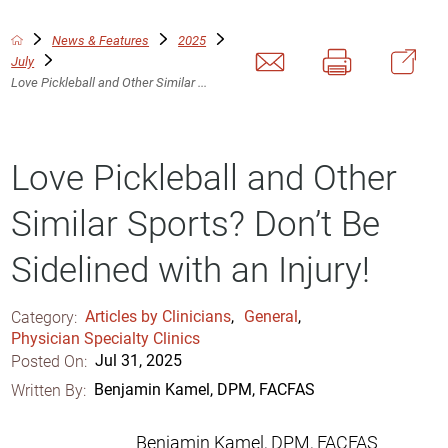
News & Features
2025
July
Love Pickleball and Other Similar ...
Love Pickleball and Other
Similar Sports? Don’t Be
Sidelined with an Injury!
Category:
Articles by Clinicians
,
General
,
Physician Specialty Clinics
Posted On:
Jul 31, 2025
Written By:
Benjamin Kamel, DPM, FACFAS
Benjamin Kamel, DPM, FACFAS