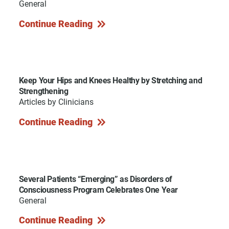
General
Continue Reading
Keep Your Hips and Knees Healthy by Stretching and
Strengthening
Articles by Clinicians
Continue Reading
Several Patients “Emerging” as Disorders of
Consciousness Program Celebrates One Year
General
Continue Reading