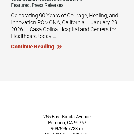
Featured, Press Releases
Celebrating 90 Years of Courage, Healing, and
Innovation POMONA, California – January 29,
2026 — Casa Colina Hospital and Centers for
Healthcare today ...
Continue Reading
255 East Bonita Avenue
Pomona
,
CA
91767
909/596-7733 or