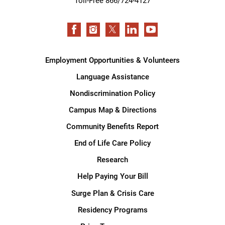
Toll-Free 866/724-4127
Employment Opportunities & Volunteers
Language Assistance
Nondiscrimination Policy
Campus Map & Directions
Community Benefits Report
End of Life Care Policy
Research
Help Paying Your Bill
Surge Plan & Crisis Care
Residency Programs