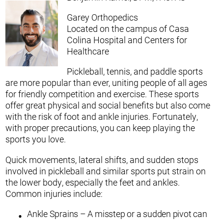
Garey Orthopedics
Located on the campus of Casa
Colina Hospital and Centers for
Healthcare
Pickleball, tennis, and paddle sports
are more popular than ever, uniting people of all ages
for friendly competition and exercise. These sports
offer great physical and social benefits but also come
with the risk of foot and ankle injuries. Fortunately,
with proper precautions, you can keep playing the
sports you love.
Quick movements, lateral shifts, and sudden stops
involved in pickleball and similar sports put strain on
the lower body, especially the feet and ankles.
Common injuries include:
Ankle Sprains – A misstep or a sudden pivot can