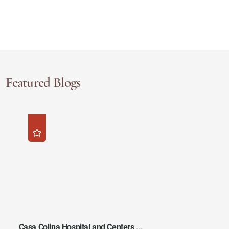
Featured Blogs
Casa Colina Hospital and Centers ...