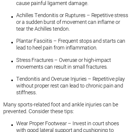
cause painful ligament damage.
Achilles Tendonitis or Ruptures – Repetitive stress
or a sudden burst of movement can inflame or
tear the Achilles tendon.
Plantar Fasciitis – Frequent stops and starts can
lead to heel pain from inflammation.
Stress Fractures – Overuse or high-impact
movements can result in small fractures.
Tendonitis and Overuse Injuries – Repetitive play
without proper rest can lead to chronic pain and
stiffness.
Many sports-related foot and ankle injuries can be
prevented. Consider these tips:
Wear Proper Footwear – Invest in court shoes
with good lateral support and cushioning to