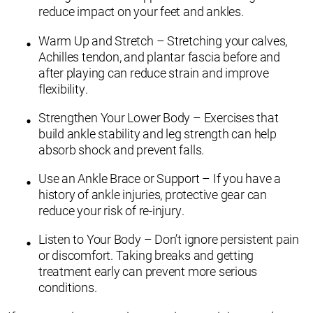
reduce impact on your feet and ankles.
Warm Up and Stretch – Stretching your calves,
Achilles tendon, and plantar fascia before and
after playing can reduce strain and improve
flexibility.
Strengthen Your Lower Body – Exercises that
build ankle stability and leg strength can help
absorb shock and prevent falls.
Use an Ankle Brace or Support – If you have a
history of ankle injuries, protective gear can
reduce your risk of re-injury.
Listen to Your Body – Don’t ignore persistent pain
or discomfort. Taking breaks and getting
treatment early can prevent more serious
conditions.