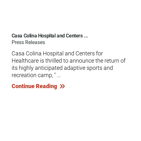
Casa Colina Hospital and Centers ...
Press Releases
Casa Colina Hospital and Centers for
Healthcare is thrilled to announce the return of
its highly anticipated adaptive sports and
recreation camp, " ...
Continue Reading