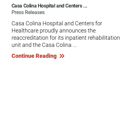
Casa Colina Hospital and Centers ...
Press Releases
Casa Colina Hospital and Centers for
Healthcare proudly announces the
reaccreditation for its inpatient rehabilitation
unit and the Casa Colina ...
Continue Reading