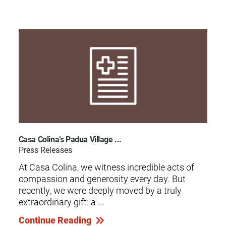
Casa Colina’s Padua Village ...
Press Releases
At Casa Colina, we witness incredible acts of
compassion and generosity every day. But
recently, we were deeply moved by a truly
extraordinary gift: a ...
Continue Reading