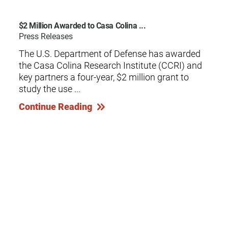
$2 Million Awarded to Casa Colina ...
Press Releases
The U.S. Department of Defense has awarded
the Casa Colina Research Institute (CCRI) and
key partners a four-year, $2 million grant to
study the use ...
Continue Reading