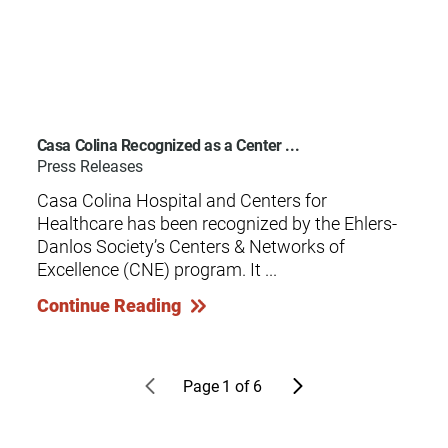
Casa Colina Recognized as a Center ...
Press Releases
Casa Colina Hospital and Centers for
Healthcare has been recognized by the Ehlers-
Danlos Society’s Centers & Networks of
Excellence (CNE) program. It ...
Continue Reading
Page
1
of
6