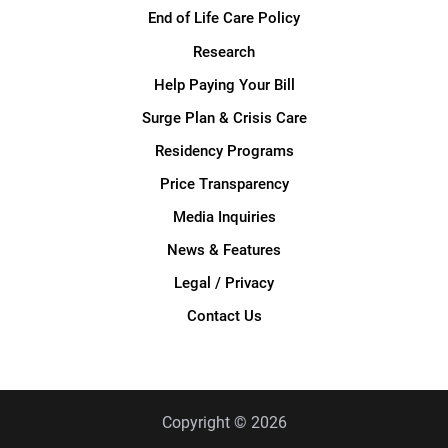
End of Life Care Policy
Research
Help Paying Your Bill
Surge Plan & Crisis Care
Residency Programs
Price Transparency
Media Inquiries
News & Features
Legal / Privacy
Contact Us
Copyright © 2026