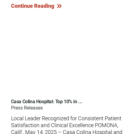
Continue Reading
Casa Colina Hospital: Top 10% in ...
Press Releases
Local Leader Recognized for Consistent Patient
Satisfaction and Clinical Excellence POMONA,
Calif., May 14, 2025 – Casa Colina Hospital and