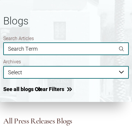
Blogs
Search Articles
Archives
See all blogs
Clear Filters
All Press Releases Blogs