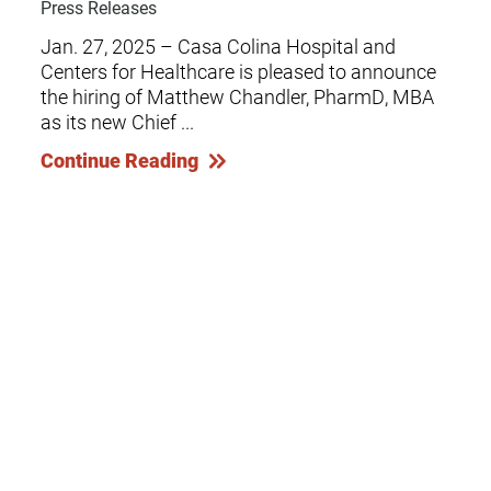
Press Releases
Jan. 27, 2025 – Casa Colina Hospital and
Centers for Healthcare is pleased to announce
the hiring of Matthew Chandler, PharmD, MBA
as its new Chief ...
Continue Reading