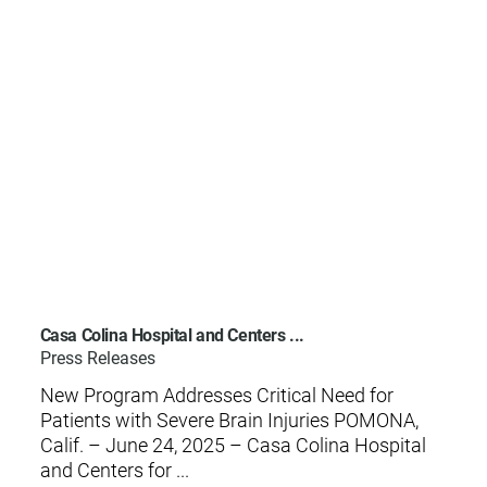
Casa Colina Hospital and Centers ...
Press Releases
New Program Addresses Critical Need for
Patients with Severe Brain Injuries POMONA,
Calif. – June 24, 2025 – Casa Colina Hospital
and Centers for ...