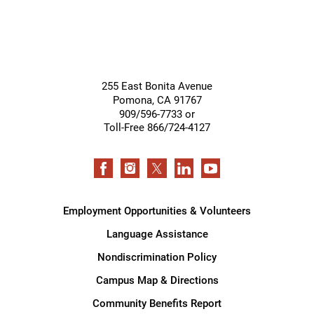
255 East Bonita Avenue
Pomona
,
CA
91767
909/596-7733 or
Toll-Free 866/724-4127
Employment Opportunities & Volunteers
Language Assistance
Nondiscrimination Policy
Campus Map & Directions
Community Benefits Report