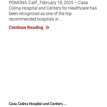
POMONA, Calif., February 18, 2025 – Casa
Colina Hospital and Centers for Healthcare has
been recognized as one of the top
recommended hospitals in ...
Continue Reading
Casa Colina Hospital and Centers ...