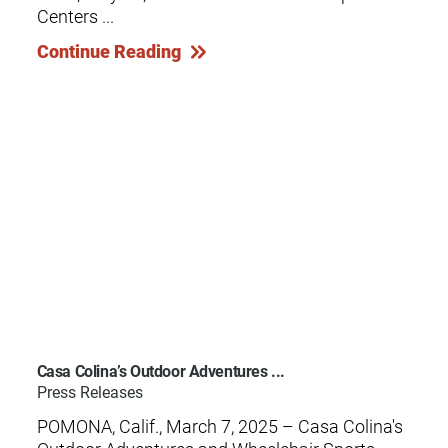
Centers ...
Continue Reading
Casa Colina’s Outdoor Adventures ...
Press Releases
POMONA, Calif., March 7, 2025 – Casa Colina's