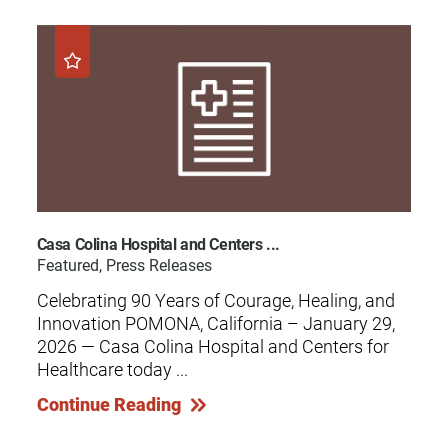
Casa Colina Hospital and Centers ...
Featured, Press Releases
Celebrating 90 Years of Courage, Healing, and
Innovation POMONA, California – January 29,
2026 — Casa Colina Hospital and Centers for
Healthcare today ...
Continue Reading