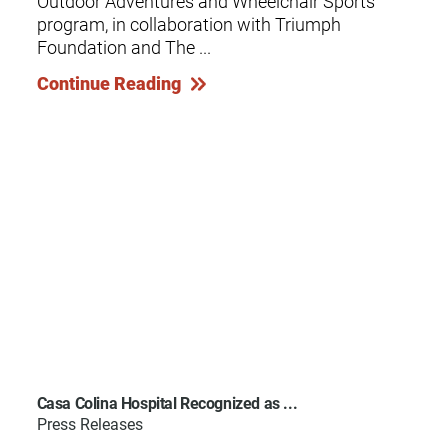
Outdoor Adventures and Wheelchair Sports
program, in collaboration with Triumph
Foundation and The ...
Continue Reading
Casa Colina Hospital Recognized as ...
Press Releases