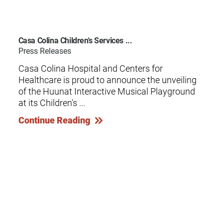
Casa Colina Children's Services ...
Press Releases
Casa Colina Hospital and Centers for
Healthcare is proud to announce the unveiling
of the Huunat Interactive Musical Playground
at its Children's ...
Continue Reading