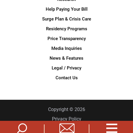
Help Paying Your Bill
Surge Plan & Crisis Care
Residency Programs
Price Transparency
Media Inquiries
News & Features
Legal / Privacy
Contact Us
Copyright © 2026
Privacy Policy
Site Map