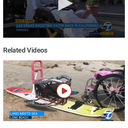
Related Videos