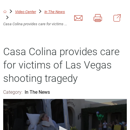
Video Center
In The News
Casa Colina provides care for victims ...
Casa Colina provides care
for victims of Las Vegas
shooting tragedy
Category:
In The News