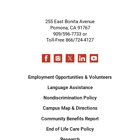
255 East Bonita Avenue
Pomona
,
CA
91767
909/596-7733 or
Toll-Free 866/724-4127
Employment Opportunities & Volunteers
Language Assistance
Nondiscrimination Policy
Campus Map & Directions
Community Benefits Report
End of Life Care Policy
Research