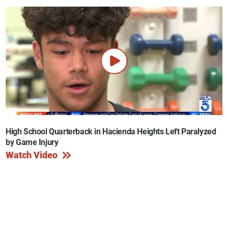
High School Quarterback in Hacienda Heights Left Paralyzed
by Game Injury
Watch Video