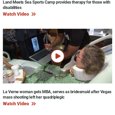
Land Meets Sea Sports Camp provides therapy for those with
disabilities
Watch Video
La Verne woman gets MBA, serves as bridesmaid after Vegas
mass shooting left her quadriplegic
Watch Video