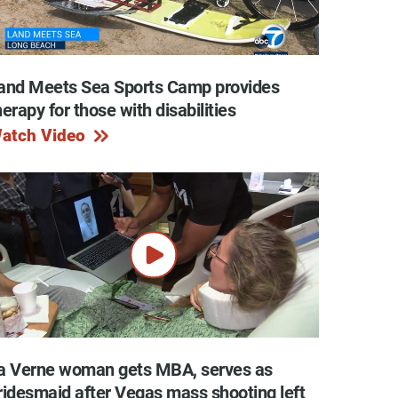
and Meets Sea Sports Camp provides
y Programs
herapy for those with disabilities
atch Video
ouch
 Magazine
a Verne woman gets MBA, serves as
ridesmaid after Vegas mass shooting left