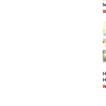
ry
h
W
H
H
W