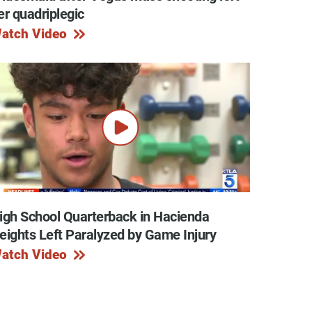
er quadriplegic
atch Video
igh School Quarterback in Hacienda
eights Left Paralyzed by Game Injury
atch Video