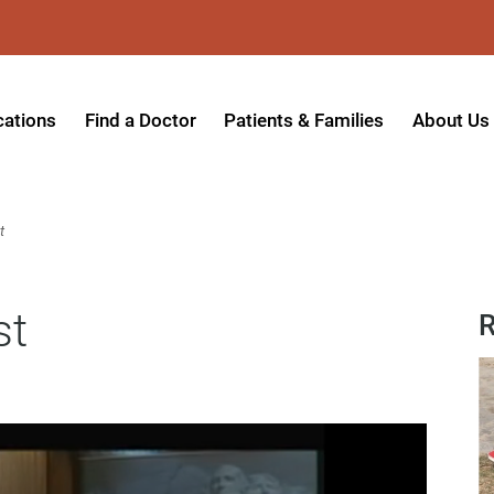
cations
Find a Doctor
Patients & Families
About Us
patient Hospital
Insurance Providers
Message 
tpatient Center
Referrals & Admissions
Mission, V
t
tpatient Center - Azusa
MyCare Patient Portal
Board of 
st
tpatient Center - Monrovia
Visitation Policy
Giving & 
R
ysician Specialty Clinics
Help Paying Your Bill
Medical S
ansitional Living Center
Hospital Charges
Accredita
agnostic Imaging Center
Physical Rehabilitation FAQs
Awards & 
und Care and Hyperbaric
Find a Doctor
Programs 