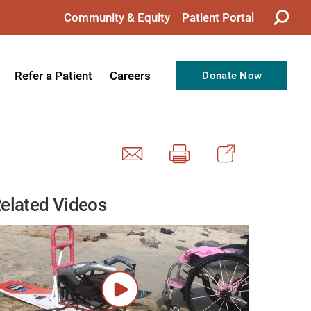
Community & Equity
Patient Portal
Refer a Patient
Careers
Donate Now
from the CEO
Nursing
ision, Values, & Goals
Therapy
Directors
Support Professionals
Support
Allied Health Professionals
elated Videos
taff
Employee Benefits
tion
Current Career Opportunities
Recognitions
Volunteer Opportunities
& Services