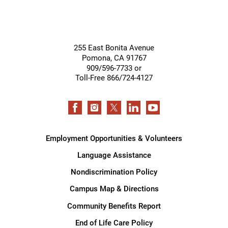
255 East Bonita Avenue
Pomona
,
CA
91767
909/596-7733 or
Toll-Free 866/724-4127
Employment Opportunities & Volunteers
Language Assistance
Nondiscrimination Policy
Campus Map & Directions
Community Benefits Report
End of Life Care Policy