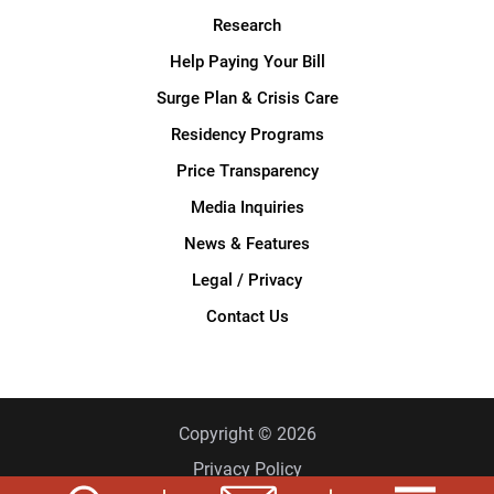
Research
Help Paying Your Bill
Surge Plan & Crisis Care
Residency Programs
Price Transparency
Media Inquiries
News & Features
Legal / Privacy
Contact Us
Copyright © 2026
Privacy Policy