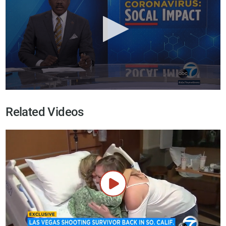
Related Videos