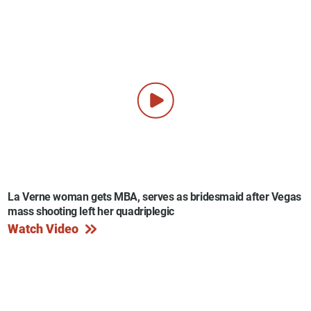
La Verne woman gets MBA, serves as bridesmaid after Vegas
mass shooting left her quadriplegic
Watch Video