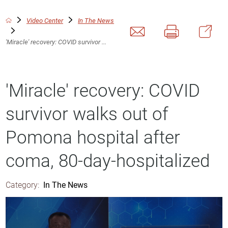
Video Center
In The News
'Miracle' recovery: COVID survivor ...
'Miracle' recovery: COVID
survivor walks out of
Pomona hospital after
coma, 80-day-hospitalized
Category:
In The News