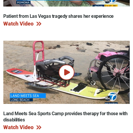
Patient from Las Vegas tragedy shares her experience
Watch Video
Land Meets Sea Sports Camp provides therapy for those with
disabilities
Watch Video