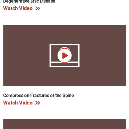
Degenerative Disc Disease
Watch Video
Compression Fractures of the Spine
Watch Video