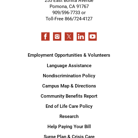
255 East Bonita Avenue
Pomona
,
CA
91767
909/596-7733 or
Toll-Free 866/724-4127
Employment Opportunities & Volunteers
Language Assistance
Nondiscrimination Policy
Campus Map & Directions
Community Benefits Report
End of Life Care Policy
Research
Help Paying Your Bill
Surge Plan & Crisis Care