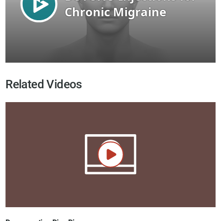
Related Videos