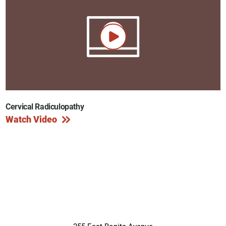
Cervical Radiculopathy
Watch Video