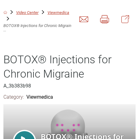
Video Center
Viewmedica
BOTOX® Injections for Chronic Migrain
...
BOTOX® Injections for
Chronic Migraine
A_3b383b98
Category:
Viewmedica