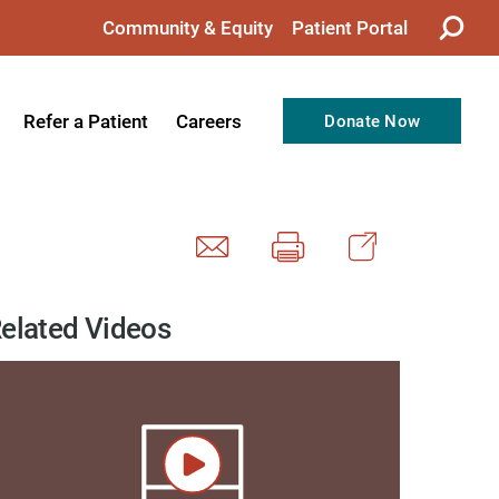
Community & Equity
Patient Portal
Refer a Patient
Careers
Donate Now
from the CEO
Nursing
ision, Values, & Goals
Therapy
Directors
Support Professionals
Support
Allied Health Professionals
elated Videos
taff
Employee Benefits
tion
Current Career Opportunities
Recognitions
Volunteer Opportunities
& Services