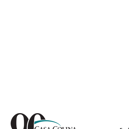
Endoscopic Transnasal Surge
Exoskeleton Technology
Fibromyalgia
Fitness After Therapy
Foot & Ankle
Hand Therapy
Health Screenings
Hearing
Heart
Hip Replacement
Hyperbaric Medicine