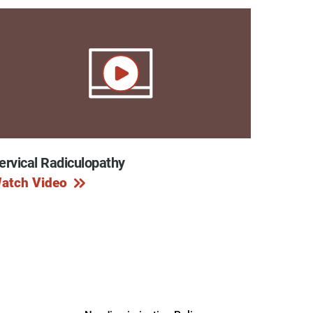
ervical Radiculopathy
atch Video