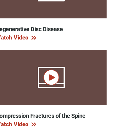
egenerative Disc Disease
y Programs
atch Video
ouch
 Magazine
ompression Fractures of the Spine
atch Video