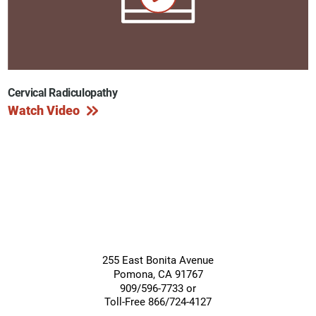
Cervical Radiculopathy
Watch Video
255 East Bonita Avenue
Pomona
,
CA
91767
909/596-7733 or
Toll-Free 866/724-4127