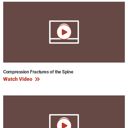
Compression Fractures of the Spine
Watch Video