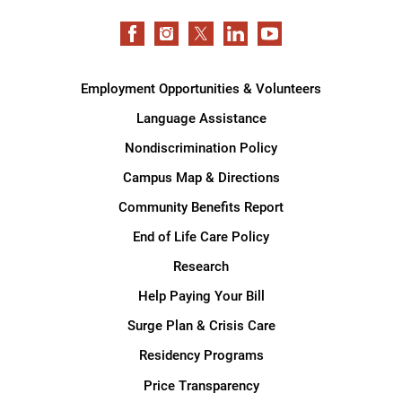
Employment Opportunities & Volunteers
Language Assistance
Nondiscrimination Policy
Campus Map & Directions
Community Benefits Report
End of Life Care Policy
Research
Help Paying Your Bill
Surge Plan & Crisis Care
Residency Programs
Price Transparency