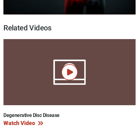
Related Videos
Degenerative Disc Disease
Watch Video