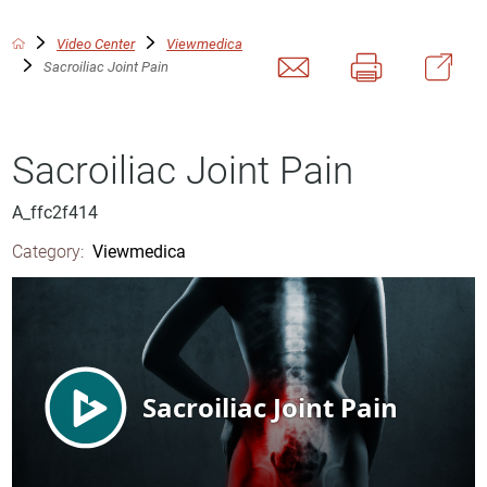
Video Center
Viewmedica
Sacroiliac Joint Pain
Sacroiliac Joint Pain
A_ffc2f414
Category:
Viewmedica