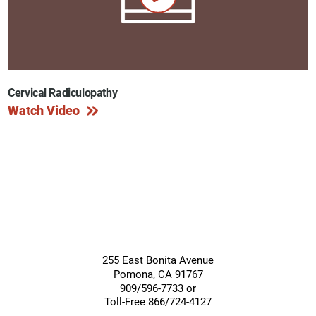
Cervical Radiculopathy
Watch Video
255 East Bonita Avenue
Pomona
,
CA
91767
909/596-7733 or
Toll-Free 866/724-4127