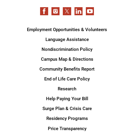
Employment Opportunities & Volunteers
Language Assistance
Nondiscrimination Policy
Campus Map & Directions
Community Benefits Report
End of Life Care Policy
Research
Help Paying Your Bill
Surge Plan & Crisis Care
Residency Programs
Price Transparency