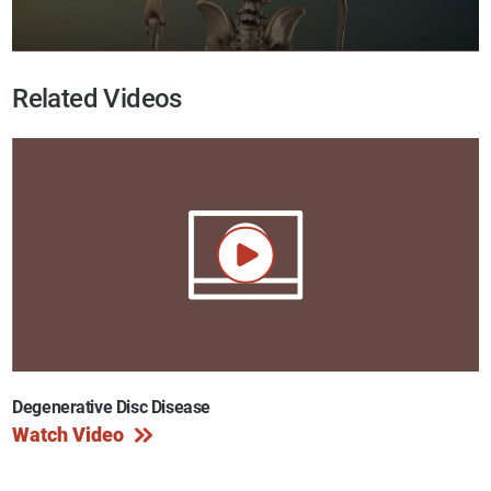
Related Videos
Degenerative Disc Disease
Watch Video