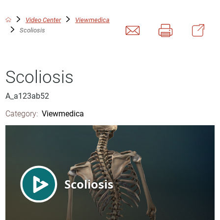
Video Center
Viewmedica
Scoliosis
Scoliosis
A_a123ab52
Category:
Viewmedica