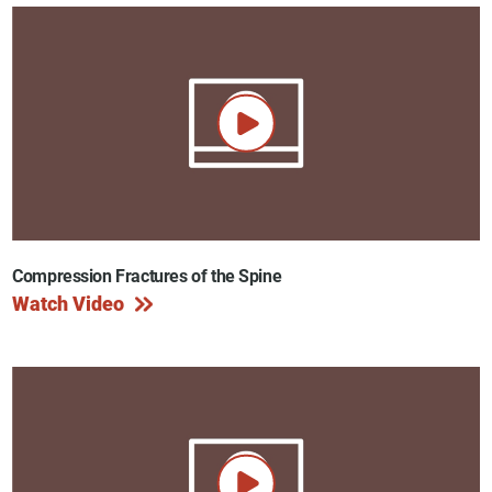
Compression Fractures of the Spine
Watch Video