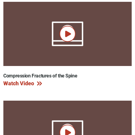
Compression Fractures of the Spine
Watch Video