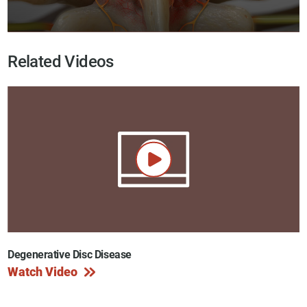
Related Videos
Degenerative Disc Disease
Watch Video