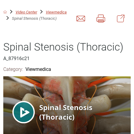
Video Center
Viewmedica
Spinal Stenosis (Thoracic)
Spinal Stenosis (Thoracic)
A_87916c21
Category:
Viewmedica