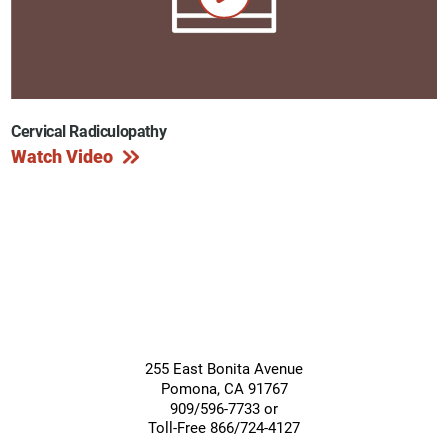
Cervical Radiculopathy
Watch Video
255 East Bonita Avenue
Pomona
,
CA
91767
909/596-7733 or
Toll-Free 866/724-4127