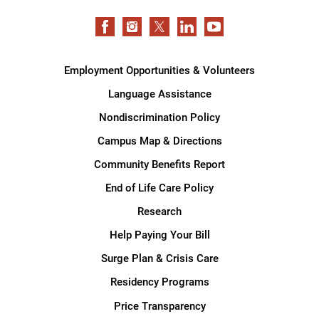
Employment Opportunities & Volunteers
Language Assistance
Nondiscrimination Policy
Campus Map & Directions
Community Benefits Report
End of Life Care Policy
Research
Help Paying Your Bill
Surge Plan & Crisis Care
Residency Programs
Price Transparency