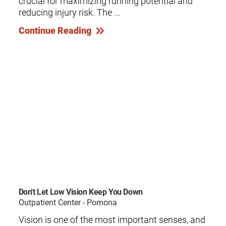
crucial for maximizing running potential and
reducing injury risk. The ...
Continue Reading
Don't Let Low Vision Keep You Down
Outpatient Center - Pomona
Vision is one of the most important senses, and