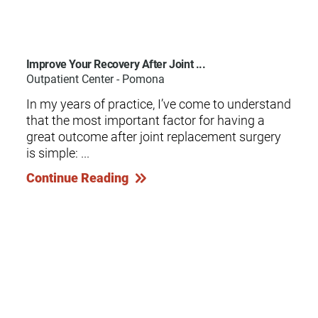
Improve Your Recovery After Joint ...
Outpatient Center - Pomona
In my years of practice, I’ve come to understand
that the most important factor for having a
great outcome after joint replacement surgery
is simple: ...
Continue Reading