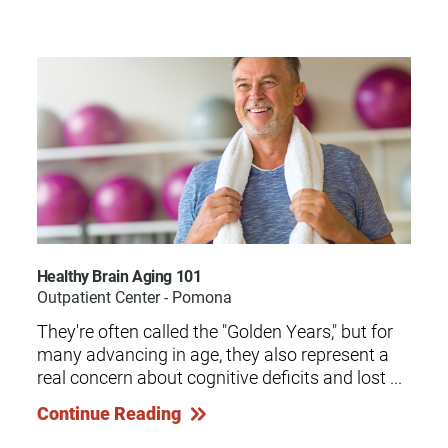
Healthy Brain Aging 101
Outpatient Center - Pomona
They're often called the "Golden Years," but for
many advancing in age, they also represent a
real concern about cognitive deficits and lost ...
Continue Reading