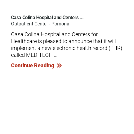
Casa Colina Hospital and Centers ...
Outpatient Center - Pomona
Casa Colina Hospital and Centers for
Healthcare is pleased to announce that it will
implement a new electronic health record (EHR)
called MEDITECH ...
Continue Reading