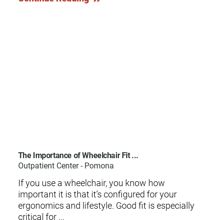
The Importance of Wheelchair Fit ...
Outpatient Center - Pomona
If you use a wheelchair, you know how
important it is that it’s configured for your
ergonomics and lifestyle. Good fit is especially
critical for ...