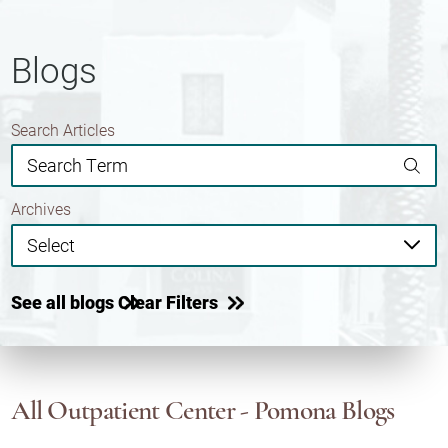
Blogs
Search Articles
Archives
See all blogs
Clear Filters
All Outpatient Center - Pomona Blogs