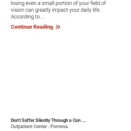
losing even a small portion of your field of
vision can greatly impact your daily life..
According to ...
Continue Reading
Don’t Suffer Silently Through a Con ...
Outpatient Center - Pomona