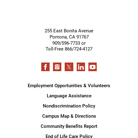
255 East Bonita Avenue
Pomona
,
CA
91767
909/596-7733 or
Toll-Free 866/724-4127
Employment Opportunities & Volunteers
Language Assistance
Nondiscrimination Policy
Campus Map & Directions
Community Benefits Report
End of Life Care Policy