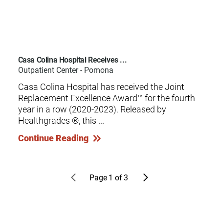
Casa Colina Hospital Receives ...
Outpatient Center - Pomona
Casa Colina Hospital has received the Joint
Replacement Excellence Award™ for the fourth
year in a row (2020-2023). Released by
Healthgrades ®, this ...
Continue Reading
Page
1
of
3