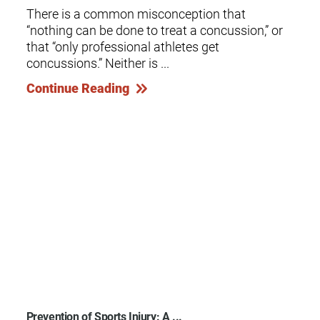
There is a common misconception that
“nothing can be done to treat a concussion,” or
that “only professional athletes get
concussions.” Neither is ...
Continue Reading
Prevention of Sports Injury: A ...