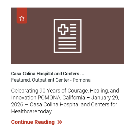
Casa Colina Hospital and Centers ...
Featured, Outpatient Center - Pomona
Celebrating 90 Years of Courage, Healing, and
Innovation POMONA, California – January 29,
2026 — Casa Colina Hospital and Centers for
Healthcare today ...
Continue Reading