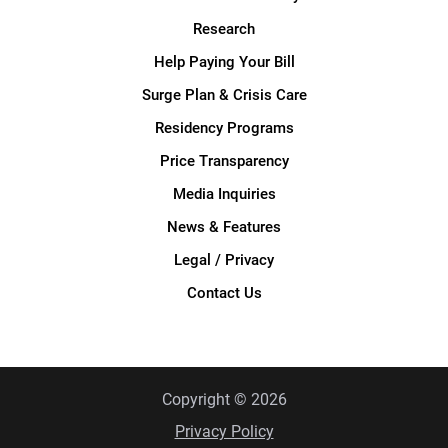
Research
Help Paying Your Bill
Surge Plan & Crisis Care
Residency Programs
Price Transparency
Media Inquiries
News & Features
Legal / Privacy
Contact Us
Copyright © 2026
Privacy Policy