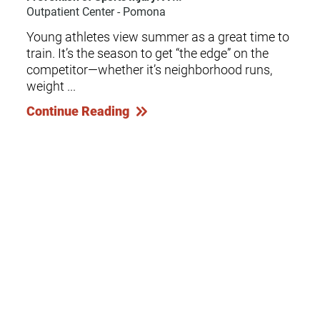
Outpatient Center - Pomona
Young athletes view summer as a great time to
train. It’s the season to get “the edge” on the
competitor—whether it’s neighborhood runs,
weight ...
Continue Reading