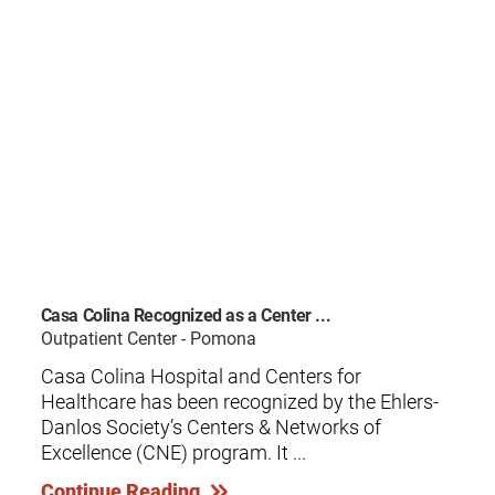
Casa Colina Recognized as a Center ...
Outpatient Center - Pomona
Casa Colina Hospital and Centers for
Healthcare has been recognized by the Ehlers-
Danlos Society’s Centers & Networks of
Excellence (CNE) program. It ...
Continue Reading