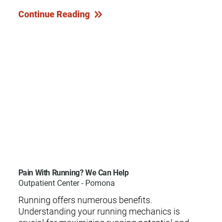
Continue Reading
Pain With Running? We Can Help
Outpatient Center - Pomona
Running offers numerous benefits.
Understanding your running mechanics is