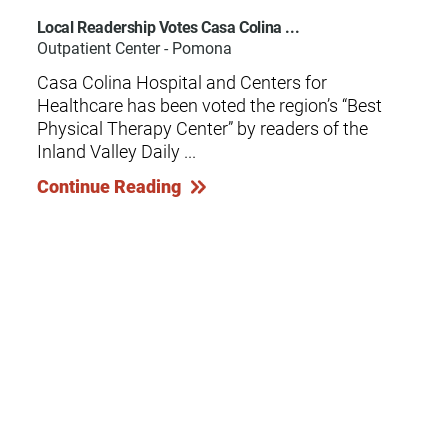
Local Readership Votes Casa Colina ...
Outpatient Center - Pomona
Casa Colina Hospital and Centers for
Healthcare has been voted the region’s “Best
Physical Therapy Center” by readers of the
Inland Valley Daily ...
Continue Reading