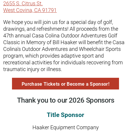
2655 S. Citrus St.
West Covina, CA 91791
We hope you will join us for a special day of golf,
drawings, and refreshments! All proceeds from the
47th annual Casa Colina Outdoor Adventures Golf
Classic in Memory of Bill Haaker will benefit the Casa
Colina's Outdoor Adventures and Wheelchair Sports
program, which provides adaptive sport and
recreational activities for individuals recovering from
traumatic injury or illness.
Purchase Tickets or Become a Sponsor!
Thank you to our 2026 Sponsors
Title Sponsor
Haaker Equipment Company