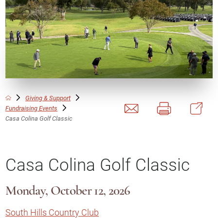
Giving & Support
Fundraising Events
Casa Colina Golf Classic
Casa Colina Golf Classic
Monday, October 12, 2026
South Hills Country Club