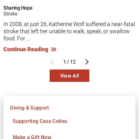
Sharing Hope
Stroke
In 2008, at just 26, Katherine Wolf suffered a near-fatal
stroke that left her unable to walk, speak, or swallow
food. For ...
Continue Reading
1
/
12
View All
Giving & Support
Supporting Casa Colina
Make a Gift Now