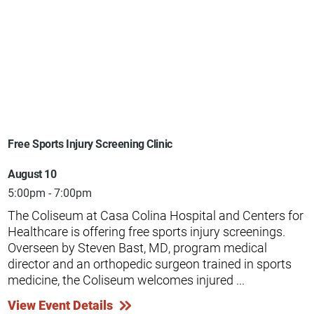
Free Sports Injury Screening Clinic
August 10
5:00pm - 7:00pm
The Coliseum at Casa Colina Hospital and Centers for
Healthcare is offering free sports injury screenings.
Overseen by Steven Bast, MD, program medical
director and an orthopedic surgeon trained in sports
medicine, the Coliseum welcomes injured ...
View Event Details