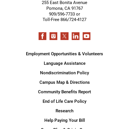
255 East Bonita Avenue
Pomona
,
CA
91767
909/596-7733 or
Toll-Free 866/724-4127
Employment Opportunities & Volunteers
Language Assistance
Nondiscrimination Policy
Campus Map & Directions
Community Benefits Report
End of Life Care Policy
Research
Help Paying Your Bill