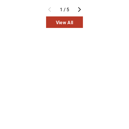
1
/
5
View All
Inpatient
Outpatient
Services
Services