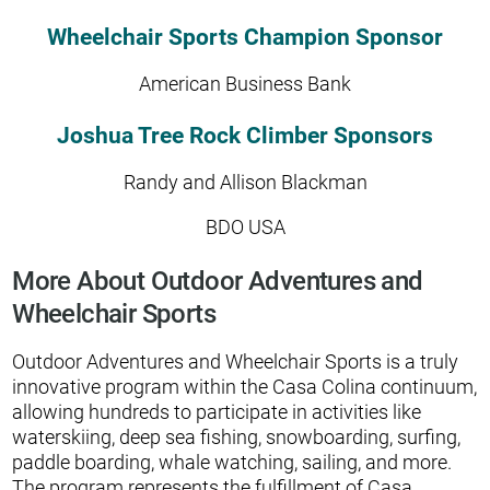
Wheelchair Sports Champion Sponsor
American Business Bank
Joshua Tree Rock Climber Sponsors
Randy and Allison Blackman
BDO USA
More About Outdoor Adventures and
Wheelchair Sports
Outdoor Adventures and Wheelchair Sports is a truly
innovative program within the Casa Colina continuum,
allowing hundreds to participate in activities like
waterskiing, deep sea fishing, snowboarding, surfing,
paddle boarding, whale watching, sailing, and more.
The program represents the fulfillment of Casa