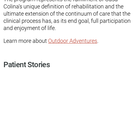
Colina's unique definition of rehabilitation and the
ultimate extension of the continuum of care that the
clinical process has, as its end goal, full participation
and enjoyment of life.
Learn more about
Outdoor Adventures
.
Patient Stories