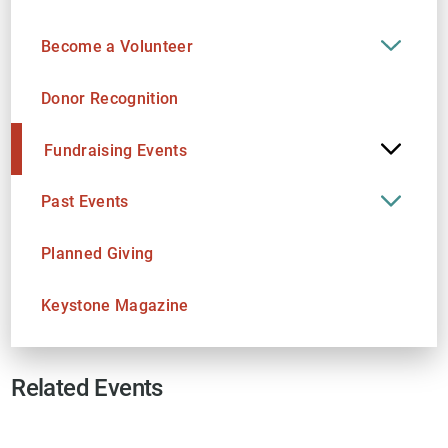
Become a Volunteer
Donor Recognition
Fundraising Events
Past Events
Planned Giving
Keystone Magazine
Related Events