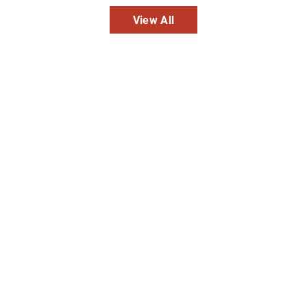
View All
Inpatient
Outpatient
Services
Services