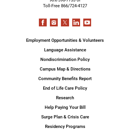
Toll-Free 866/724-4127
Employment Opportunities & Volunteers
Language Assistance
Nondiscrimination Policy
Campus Map & Directions
Community Benefits Report
End of Life Care Policy
Research
Help Paying Your Bill
Surge Plan & Crisis Care
Residency Programs