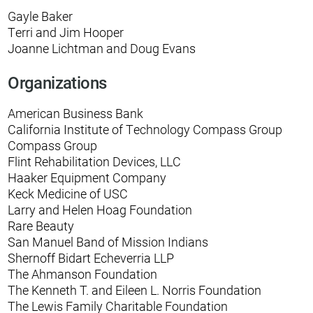
Gayle Baker
Terri and Jim Hooper
Joanne Lichtman and Doug Evans
Organizations
American Business Bank
California Institute of Technology Compass Group
Compass Group
Flint Rehabilitation Devices, LLC
Haaker Equipment Company
Keck Medicine of USC
Larry and Helen Hoag Foundation
Rare Beauty
San Manuel Band of Mission Indians
Shernoff Bidart Echeverria LLP
The Ahmanson Foundation
The Kenneth T. and Eileen L. Norris Foundation
The Lewis Family Charitable Foundation