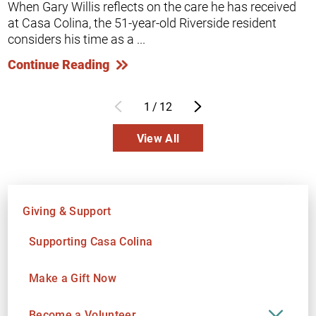
When Gary Willis reflects on the care he has received
at Casa Colina, the 51-year-old Riverside resident
considers his time as a ...
Continue Reading
1
/
12
View All
Giving & Support
Supporting Casa Colina
Make a Gift Now
Become a Volunteer