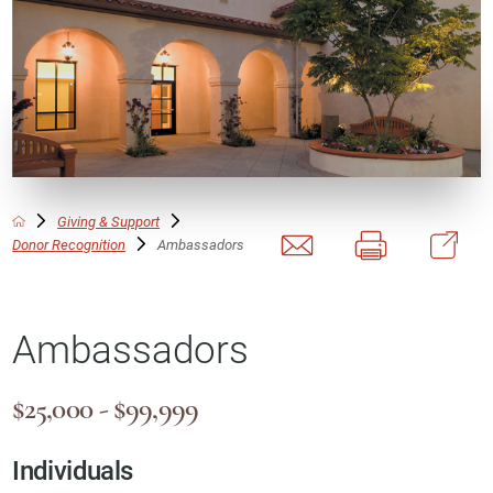
Giving & Support
Donor Recognition
Ambassadors
Ambassadors
$25,000 - $99,999
Individuals