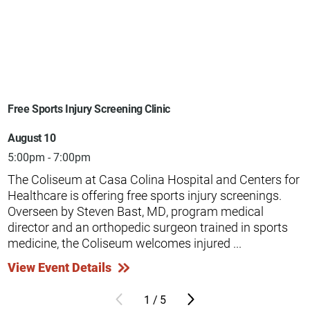
Free Sports Injury Screening Clinic
August 10
5:00pm - 7:00pm
The Coliseum at Casa Colina Hospital and Centers for
Healthcare is offering free sports injury screenings.
Overseen by Steven Bast, MD, program medical
director and an orthopedic surgeon trained in sports
medicine, the Coliseum welcomes injured ...
View Event Details
1
/
5