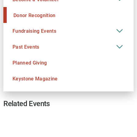
Donor Recognition
Fundraising Events
Past Events
Planned Giving
Keystone Magazine
Related Events