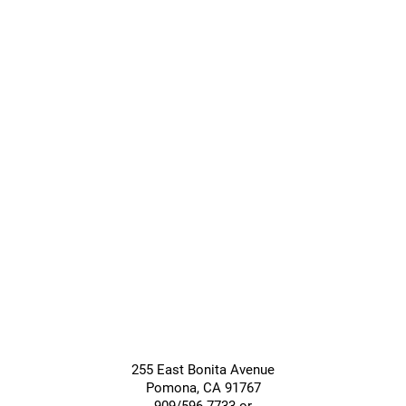
Transitional
Long-Term
Care
Care
Giving &
Community
Support
Services
255 East Bonita Avenue
Pomona
,
CA
91767
909/596-7733 or