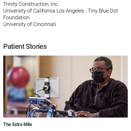
Trinity Construction, Inc.
University of California Los Angeles - Tiny Blue Dot
Foundation
University of Cincinnati
Patient Stories
The Extra Mile