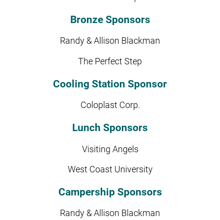
Bronze Sponsors
Randy & Allison Blackman
The Perfect Step
Cooling Station Sponsor
Coloplast Corp.
Lunch Sponsors
Visiting Angels
West Coast University
Campership Sponsors
Randy & Allison Blackman