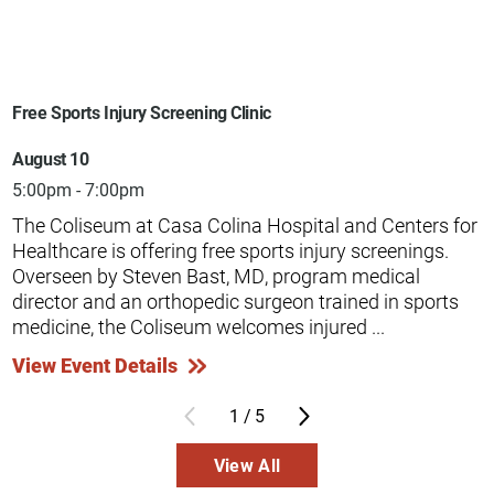
Free Sports Injury Screening Clinic
August 10
5:00pm - 7:00pm
The Coliseum at Casa Colina Hospital and Centers for
Healthcare is offering free sports injury screenings.
Overseen by Steven Bast, MD, program medical
director and an orthopedic surgeon trained in sports
medicine, the Coliseum welcomes injured ...
View Event Details
1
/
5
View All