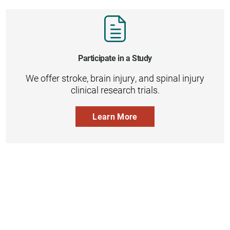
Participate in a Study
We offer stroke, brain injury, and spinal injury
clinical research trials.
Learn More