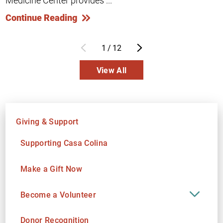
Medicine Center provides ...
Continue Reading
1
/
12
View All
Giving & Support
Supporting Casa Colina
Make a Gift Now
Become a Volunteer
Donor Recognition