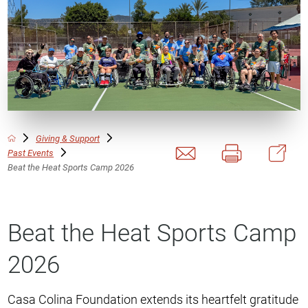
Giving & Support
Past Events
Beat the Heat Sports Camp 2026
Beat the Heat Sports Camp
2026
Casa Colina Foundation extends its heartfelt gratitude