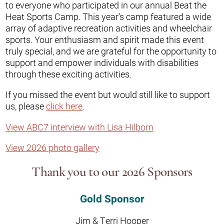
to everyone who participated in our annual Beat the
Heat Sports Camp. This year’s camp featured a wide
array of adaptive recreation activities and wheelchair
sports. Your enthusiasm and spirit made this event
truly special, and we are grateful for the opportunity to
support and empower individuals with disabilities
through these exciting activities.
If you missed the event but would still like to support
us, please
click here
.
View ABC7 interview with Lisa Hilborn
View 2026 photo gallery
Thank you to our 2026 Sponsors
Gold Sponsor
Jim & Terri Hooper