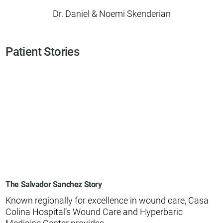
Dr. Daniel & Noemi Skenderian
Patient Stories
The Salvador Sanchez Story
Known regionally for excellence in wound care, Casa
Colina Hospital’s Wound Care and Hyperbaric