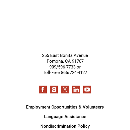
255 East Bonita Avenue
Pomona
,
CA
91767
909/596-7733 or
Toll-Free 866/724-4127
Employment Opportunities & Volunteers
Language Assistance
Nondiscrimination Policy