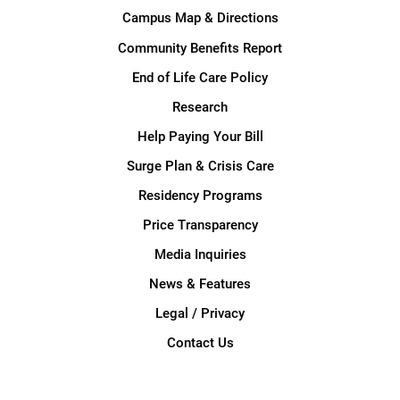
Campus Map & Directions
Community Benefits Report
End of Life Care Policy
Research
Help Paying Your Bill
Surge Plan & Crisis Care
Residency Programs
Price Transparency
Media Inquiries
News & Features
Legal / Privacy
Contact Us