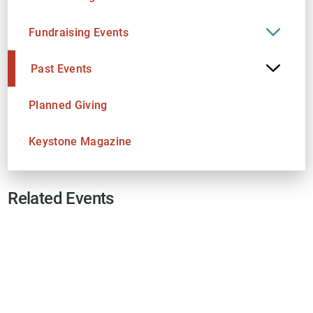
Fundraising Events
Past Events
Planned Giving
Keystone Magazine
Related Events