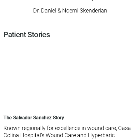
Dr. Daniel & Noemi Skenderian
Patient Stories
The Salvador Sanchez Story
Known regionally for excellence in wound care, Casa
Colina Hospital’s Wound Care and Hyperbaric