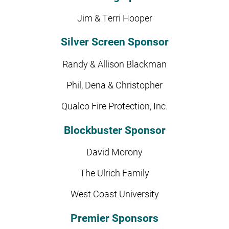
Jim & Terri Hooper
Silver Screen Sponsor
Randy & Allison Blackman
Phil, Dena & Christopher
Qualco Fire Protection, Inc.
Blockbuster Sponsor
David Morony
The Ulrich Family
West Coast University
Premier Sponsors