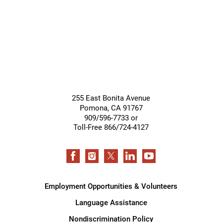
Support
Services
255 East Bonita Avenue
Pomona
,
CA
91767
909/596-7733 or
Toll-Free 866/724-4127
Employment Opportunities & Volunteers
Language Assistance
Nondiscrimination Policy