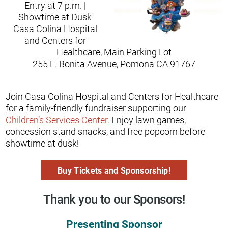
Entry at 7 p.m. |
Showtime at Dusk
Casa Colina Hospital
and Centers for
Healthcare, Main Parking Lot
255 E. Bonita Avenue, Pomona CA 91767
Join Casa Colina Hospital and Centers for Healthcare
for a family-friendly fundraiser supporting our
Children’s Services Center
. Enjoy lawn games,
concession stand snacks, and free popcorn before
showtime at dusk!
Buy Tickets and Sponsorship!
Thank you to our Sponsors!
Presenting Sponsor