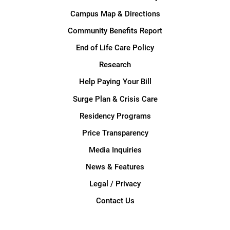
Campus Map & Directions
Community Benefits Report
End of Life Care Policy
Research
Help Paying Your Bill
Surge Plan & Crisis Care
Residency Programs
Price Transparency
Media Inquiries
News & Features
Legal / Privacy
Contact Us