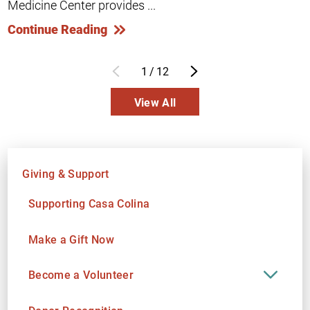
Medicine Center provides ...
Continue Reading
1
/
12
View All
Giving & Support
Supporting Casa Colina
Make a Gift Now
Become a Volunteer