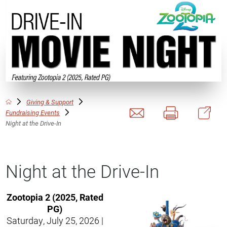
Giving & Support
Fundraising Events
Night at the Drive-In
Night at the Drive-In
Zootopia 2 (2025, Rated
PG)
Saturday, July 25, 2026 |