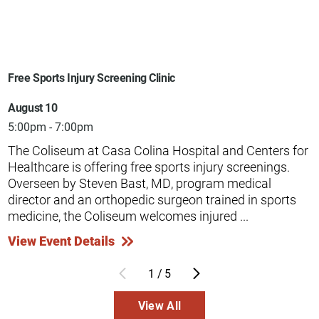
Free Sports Injury Screening Clinic
August 10
5:00pm - 7:00pm
The Coliseum at Casa Colina Hospital and Centers for
Healthcare is offering free sports injury screenings.
Overseen by Steven Bast, MD, program medical
director and an orthopedic surgeon trained in sports
medicine, the Coliseum welcomes injured ...
View Event Details
1
/
5
View All