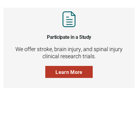
Participate in a Study
We offer stroke, brain injury, and spinal injury
clinical research trials.
Learn More