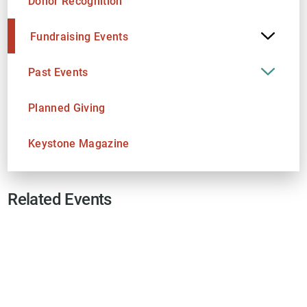
Donor Recognition
Fundraising Events
Past Events
Planned Giving
Keystone Magazine
Related Events