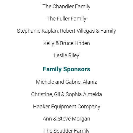
The Chandler Family
The Fuller Family
Stephanie Kaplan, Robert Villegas & Family
Kelly & Bruce Linden
Leslie Riley
Family Sponsors
Michele and Gabriel Alaniz
Christine, Gil & Sophia Almeida
Haaker Equipment Company
Ann & Steve Morgan
The Scudder Family