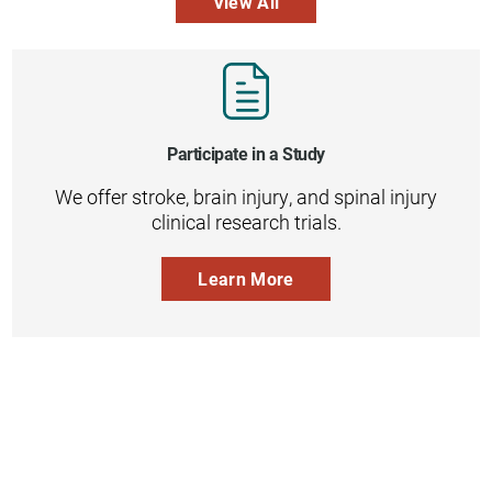
View All
Participate in a Study
We offer stroke, brain injury, and spinal injury
clinical research trials.
Learn More