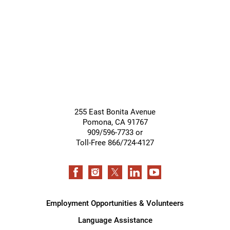
Support
Services
255 East Bonita Avenue
Pomona
,
CA
91767
909/596-7733 or
Toll-Free 866/724-4127
Employment Opportunities & Volunteers
Language Assistance