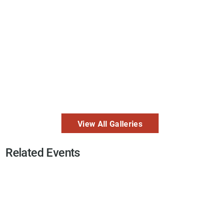
View All Galleries
Related Events