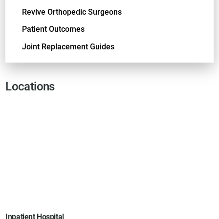
Revive Orthopedic Surgeons
Patient Outcomes
Joint Replacement Guides
Locations
Inpatient Hospital