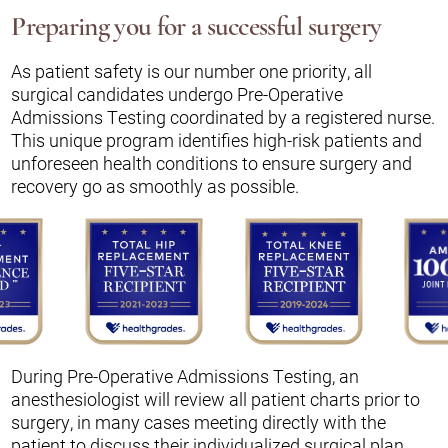
Preparing you for a successful surgery
As patient safety is our number one priority, all
surgical candidates undergo Pre-Operative
Admissions Testing coordinated by a registered nurse.
This unique program identifies high-risk patients and
unforeseen health conditions to ensure surgery and
recovery go as smoothly as possible.
During Pre-Operative Admissions Testing, an
anesthesiologist will review all patient charts prior to
surgery, in many cases meeting directly with the
patient to discuss their individualized surgical plan.