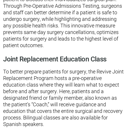
Through Pre-Operative Admissions Testing, surgeons
and staff can better determine if a patient is safe to
undergo surgery, while highlighting and addressing
any possible health risks. This innovative measure
prevents same day surgery cancellations, optimizes
patients for surgery and leads to the highest level of
patient outcomes.
Joint Replacement Education Class
To better prepare patients for surgery, the Revive Joint
Replacement Program hosts a pre-operative
education class where they will learn what to expect
before and after surgery. Here, patients and a
designated friend or family member, also known as
the patient’s “Coach,” will receive guidance and
education that covers the entire surgical and recovery
process. Bilingual classes are also available for
Spanish speakers.