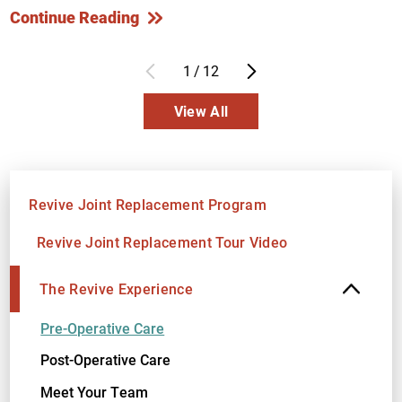
Continue Reading
1
/
12
View All
Revive Joint Replacement Program
Revive Joint Replacement Tour Video
The Revive Experience
Pre-Operative Care
Post-Operative Care
Meet Your Team