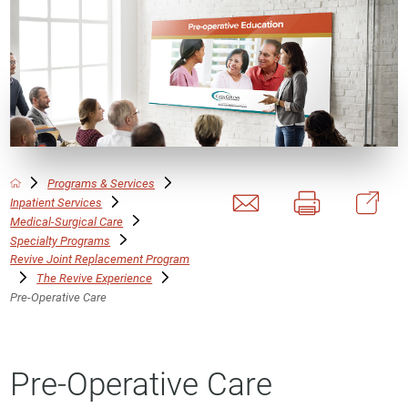
Programs & Services
Inpatient Services
Medical-Surgical Care
Specialty Programs
Revive Joint Replacement Program
The Revive Experience
Pre-Operative Care
Pre-Operative Care