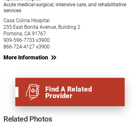
Acute medical-surgical, intensive care, and rehabilitative
services
Casa Colina Hospital
255 East Bonita Avenue, Building 2
Pomona, CA 91767
909-596-7733 x3900
866-724-4127 x3900
More Information
Find A Related
Provider
Related Photos