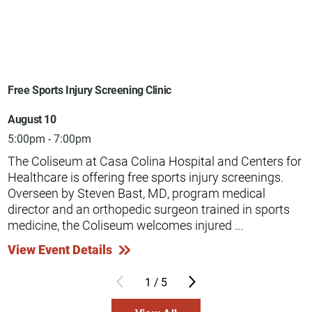
Free Sports Injury Screening Clinic
August 10
5:00pm - 7:00pm
The Coliseum at Casa Colina Hospital and Centers for
Healthcare is offering free sports injury screenings.
Overseen by Steven Bast, MD, program medical
director and an orthopedic surgeon trained in sports
medicine, the Coliseum welcomes injured ...
View Event Details
1
/
5