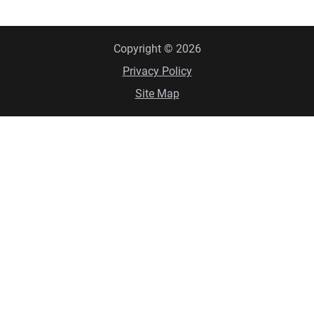
Copyright © 2026
Privacy Policy
Site Map