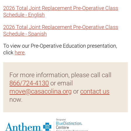
2026 Total Joint Replacement Pre-Operative Class
Schedule - English
2026 Total Joint Replacement Pre-Operative Class
Schedule - Spanish
To view our Pre-Operative Education presentation,
click
here
.
For more information, please call call
866/724-4130
or email
move@casacolina.org
or
contact us
now.