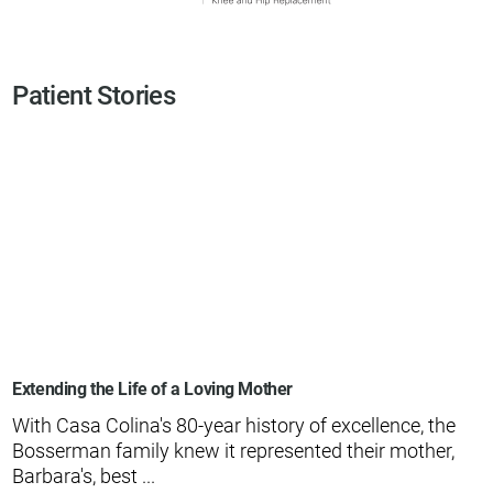
Patient Stories
Extending the Life of a Loving Mother
With Casa Colina's 80-year history of excellence, the
Bosserman family knew it represented their mother,
Barbara's, best ...