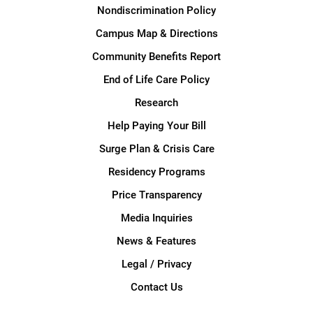
Nondiscrimination Policy
Campus Map & Directions
Community Benefits Report
End of Life Care Policy
Research
Help Paying Your Bill
Surge Plan & Crisis Care
Residency Programs
Price Transparency
Media Inquiries
News & Features
Legal / Privacy
Contact Us